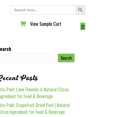
Search Button
Search
for:
View Sample Cart
View Sample Cart
☰
earch
Search
Recent Posts
ita-Pakt Lime Flavedo: A Natural Citrus
ngredient for Food & Beverage
ita-Pakt Grapefruit Dried Peel | Natural
itrus Ingredient for Food & Beverage