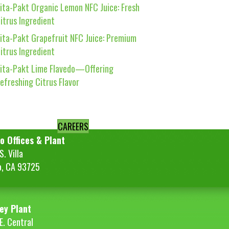
ita-Pakt Organic Lemon NFC Juice: Fresh
itrus Ingredient
ita-Pakt Grapefruit NFC Juice: Premium
itrus Ingredient
ita-Pakt Lime Flavedo—Offering
efreshing Citrus Flavor
CAREERS
o Offices & Plant
. Villa
o, CA 93725
ey Plant
E. Central