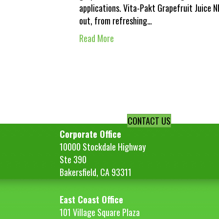
applications. Vita-Pakt Grapefruit Juice 
out, from refreshing…
Read More
CONTACT US
Corporate Office
10000 Stockdale Highway
Ste 390
Bakersfield, CA 93311
East Coast Office
101 Village Square Plaza