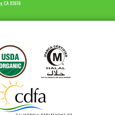
ey, CA 93616