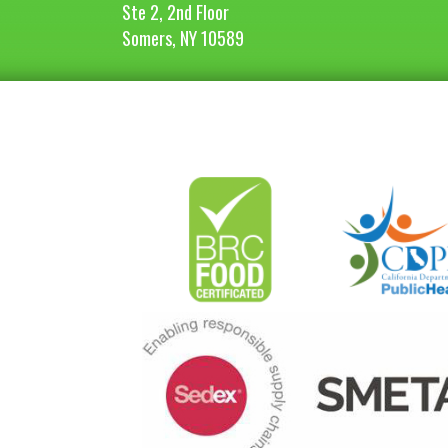
Ste 2, 2nd Floor
Somers, NY 10589