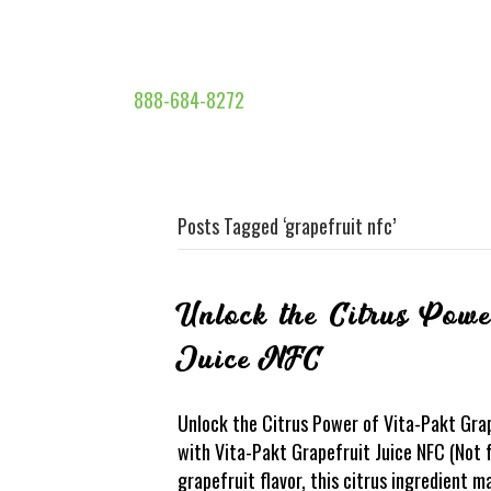
888-684-8272
Posts Tagged ‘grapefruit nfc’
Unlock the Citrus Powe
Juice NFC
Unlock the Citrus Power of Vita-Pakt Gra
with Vita-Pakt Grapefruit Juice NFC (Not
grapefruit flavor, this citrus ingredient 