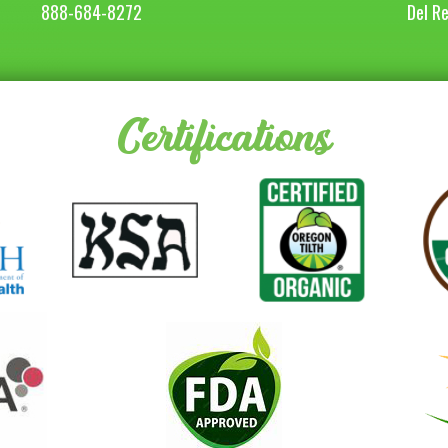
888-684-8272
Del R
Certifications