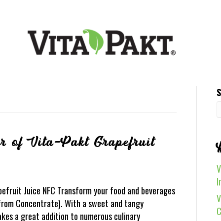
S
r of Vita-Pakt Grapefruit
V
I
pefruit Juice NFC Transform your food and beverages
V
 from Concentrate). With a sweet and tangy
C
makes a great addition to numerous culinary