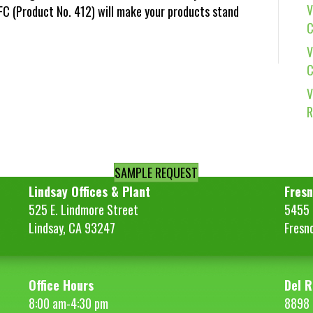
V
NFC (Product No. 412) will make your products stand
C
V
C
V
R
SAMPLE REQUEST
Lindsay Offices & Plant
Fresn
525 E. Lindmore Street
5455 S
Lindsay, CA 93247
Fresn
Office Hours
Del R
8:00 am-4:30 pm
8898 