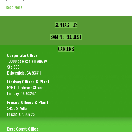
Read More
CONTACT US
SAMPLE REQUEST
CAREERS
Corporate Office
10000 Stockdale Highway
Ste 390
Bakersfield, CA 93311
Lindsay Offices & Plant
525 E. Lindmore Street
Lindsay, CA 93247
Fresno Offices & Plant
5455 S. Villa
Fresno, CA 93725
East Coast Office