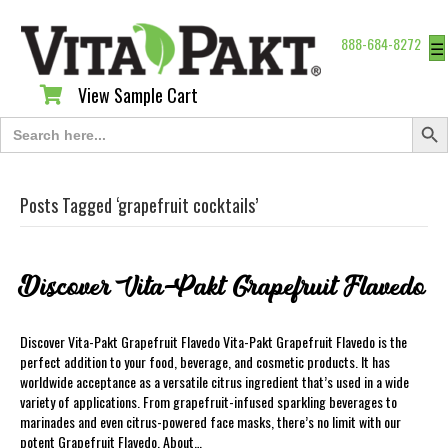
888-684-8272
☰
View Sample Cart
View Sample Cart
Search Butt
Search
for:
Posts Tagged ‘grapefruit cocktails’
Discover Vita-Pakt Grapefruit Flavedo
Discover Vita-Pakt Grapefruit Flavedo Vita-Pakt Grapefruit Flavedo is the
perfect addition to your food, beverage, and cosmetic products. It has
worldwide acceptance as a versatile citrus ingredient that’s used in a wide
variety of applications. From grapefruit-infused sparkling beverages to
marinades and even citrus-powered face masks, there’s no limit with our
potent Grapefruit Flavedo. About…