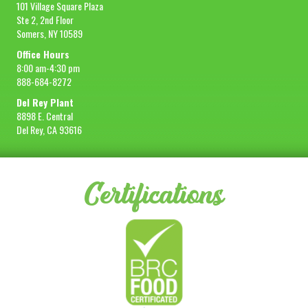
101 Village Square Plaza
Ste 2, 2nd Floor
Somers, NY 10589
Office Hours
8:00 am-4:30 pm
888-684-8272
Del Rey Plant
8898 E. Central
Del Rey, CA 93616
Certifications