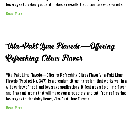
beverages to baked goods, it makes an excellent addition to a wide variety…
Read More
Vita-Pakt Lime Flavedo—Offering
Refreshing Citrus Flavor
Vita-Pakt Lime Flavedo—Offering Refreshing Citrus Flavor Vita-Pakt Lime
Flavedo (Product No. 347) is a premium citrus ingredient that works well in a
wide variety of food and beverage applications. It features a bold lime flavor
and fragrant aroma that will make your products stand out. From refreshing
beverages to rich dairy items, Vita-Pakt Lime Flavedo…
Read More