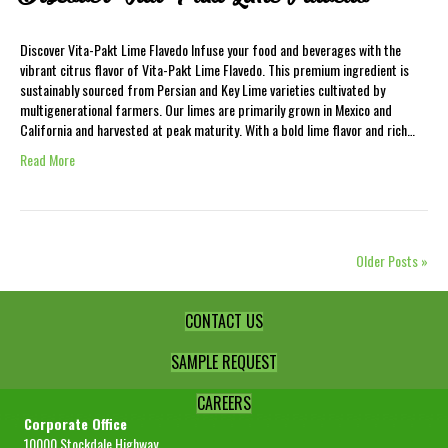
Discover Vita-Pakt Lime Flavedo Infuse your food and beverages with the
vibrant citrus flavor of Vita-Pakt Lime Flavedo. This premium ingredient is
sustainably sourced from Persian and Key Lime varieties cultivated by
multigenerational farmers. Our limes are primarily grown in Mexico and
California and harvested at peak maturity. With a bold lime flavor and rich…
Read More
Older Posts »
CONTACT US
SAMPLE REQUEST
CAREERS
Corporate Office
10000 Stockdale Highway