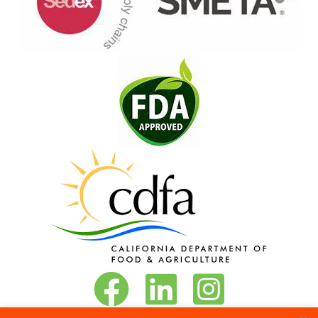
Vita-Pakt on Facebook
Vita-Pakt on LinkedIn
Vita-Pakt on Instagram