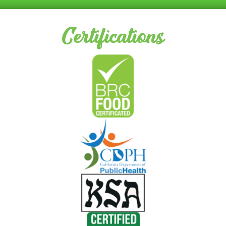
Certifications