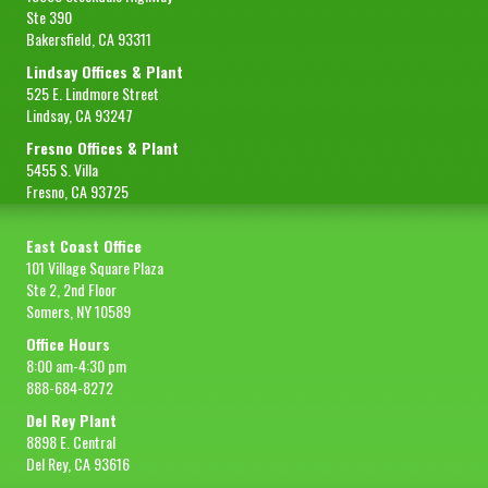
Ste 390
Bakersfield, CA 93311
Lindsay Offices & Plant
525 E. Lindmore Street
Lindsay, CA 93247
Fresno Offices & Plant
5455 S. Villa
Fresno, CA 93725
East Coast Office
101 Village Square Plaza
Ste 2, 2nd Floor
Somers, NY 10589
Office Hours
8:00 am-4:30 pm
888-684-8272
Del Rey Plant
8898 E. Central
Del Rey, CA 93616