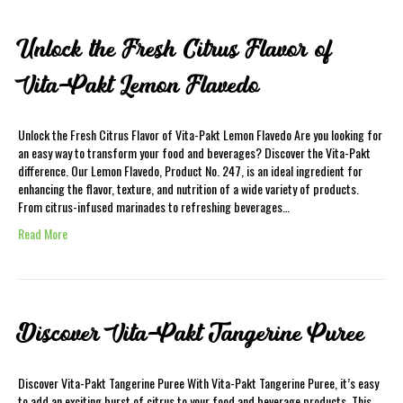
Unlock the Fresh Citrus Flavor of
Vita-Pakt Lemon Flavedo
Unlock the Fresh Citrus Flavor of Vita-Pakt Lemon Flavedo Are you looking for
an easy way to transform your food and beverages? Discover the Vita-Pakt
difference. Our Lemon Flavedo, Product No. 247, is an ideal ingredient for
enhancing the flavor, texture, and nutrition of a wide variety of products.
From citrus-infused marinades to refreshing beverages…
Read More
Discover Vita-Pakt Tangerine Puree
Discover Vita-Pakt Tangerine Puree With Vita-Pakt Tangerine Puree, it’s easy
to add an exciting burst of citrus to your food and beverage products. This