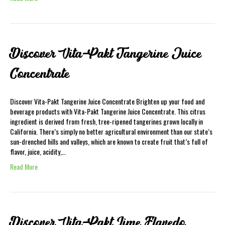
Discover Vita-Pakt Tangerine Juice
Concentrate
Discover Vita-Pakt Tangerine Juice Concentrate Brighten up your food and
beverage products with Vita-Pakt Tangerine Juice Concentrate. This citrus
ingredient is derived from fresh, tree-ripened tangerines grown locally in
California. There’s simply no better agricultural environment than our state’s
sun-drenched hills and valleys, which are known to create fruit that’s full of
flavor, juice, acidity,…
Read More
Discover Vita-Pakt Lime Flavedo