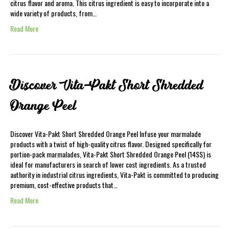
citrus flavor and aroma. This citrus ingredient is easy to incorporate into a
wide variety of products, from…
Read More
Discover Vita-Pakt Short Shredded
Orange Peel
Discover Vita-Pakt Short Shredded Orange Peel Infuse your marmalade
products with a twist of high-quality citrus flavor. Designed specifically for
portion-pack marmalades, Vita-Pakt Short Shredded Orange Peel (14SS) is
ideal for manufacturers in search of lower cost ingredients. As a trusted
authority in industrial citrus ingredients, Vita-Pakt is committed to producing
premium, cost-effective products that…
Read More