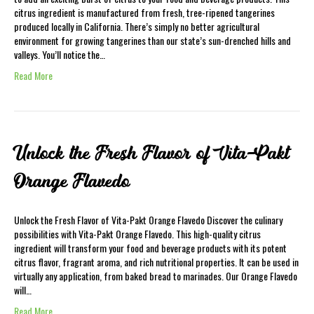
citrus ingredient is manufactured from fresh, tree-ripened tangerines
produced locally in California. There’s simply no better agricultural
environment for growing tangerines than our state’s sun-drenched hills and
valleys. You’ll notice the…
Read More
Unlock the Fresh Flavor of Vita-Pakt
Orange Flavedo
Unlock the Fresh Flavor of Vita-Pakt Orange Flavedo Discover the culinary
possibilities with Vita-Pakt Orange Flavedo. This high-quality citrus
ingredient will transform your food and beverage products with its potent
citrus flavor, fragrant aroma, and rich nutritional properties. It can be used in
virtually any application, from baked bread to marinades. Our Orange Flavedo
will…
Read More