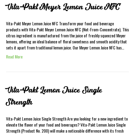
Vita-Pakt Meyer Lemon Juice NFC
Vita-Pakt Meyer Lemon Juice NFC Transform your food and beverage
products with Vita-Pakt Meyer Lemon Juice NFC (Not-From-Concentrate). This
citrus ingredient is manufactured from the juice of freshly squeezed Meyer
lemons, offering an ideal balance of floral sweetness and smooth acidity that
sets it apart from traditional lemon juice. Our Meyer Lemon Juice NFC has…
Read More
Vita-Pakt Lemon Juice Single
Strength
Vita-Pakt Lemon Juice Single Strength Are you looking for a new ingredient to
elevate the flavor of your food and beverages? Vita-Pakt Lemon Juice Single
Strength (Product No. 200) will make a noticeable difference with its fresh