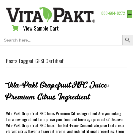
888-684-8272
☰
View Sample Cart
View Sample Cart
Search Butt
Search
for:
Posts Tagged ‘GFSI Certified’
Vita-Pakt Grapefruit NFC Juice:
Premium Citrus Ingredient
Vita-Pakt Grapefruit NFC Juice: Premium Citrus Ingredient Are you looking
for a new ingredient to improve your food and beverage products? Discover
Vita-Pakt Grapefruit NFC Juice. This Not-From-Concentrate juice features a
vibrant citrus flavor, a fragrant aroma, and rich nutritional properties. From