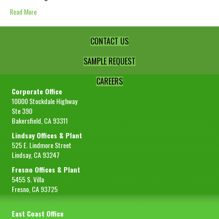
Read More
CONTACT US
SAMPLE REQUEST
CAREERS
Corporate Office
10000 Stockdale Highway
Ste 390
Bakersfield, CA 93311
Lindsay Offices & Plant
525 E. Lindmore Street
Lindsay, CA 93247
Fresno Offices & Plant
5455 S. Villa
Fresno, CA 93725
East Coast Office