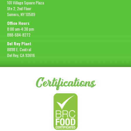
101 Village Square Plaza
Ste 2, 2nd Floor
Somers, NY 10589
Office Hours
8:00 am-4:30 pm
888-684-8272
Del Rey Plant
8898 E. Central
Del Rey, CA 93616
Certifications