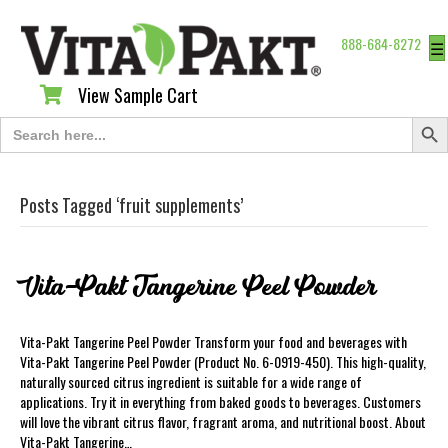
888-684-8272
☰
View Sample Cart
View Sample Cart
Search Butt
Search
for:
Posts Tagged ‘fruit supplements’
Vita-Pakt Tangerine Peel Powder
Vita-Pakt Tangerine Peel Powder Transform your food and beverages with
Vita-Pakt Tangerine Peel Powder (Product No. 6-0919-450). This high-quality,
naturally sourced citrus ingredient is suitable for a wide range of
applications. Try it in everything from baked goods to beverages. Customers
will love the vibrant citrus flavor, fragrant aroma, and nutritional boost. About
Vita-Pakt Tangerine…