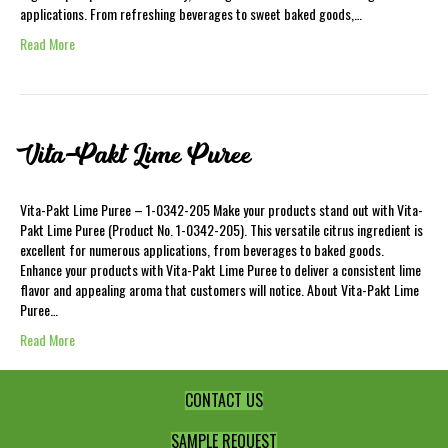
applications. From refreshing beverages to sweet baked goods,…
Read More
Vita-Pakt Lime Puree
Vita-Pakt Lime Puree – 1-0342-205 Make your products stand out with Vita-
Pakt Lime Puree (Product No. 1-0342-205). This versatile citrus ingredient is
excellent for numerous applications, from beverages to baked goods.
Enhance your products with Vita-Pakt Lime Puree to deliver a consistent lime
flavor and appealing aroma that customers will notice. About Vita-Pakt Lime
Puree…
Read More
CONTACT US
SAMPLE REQUEST