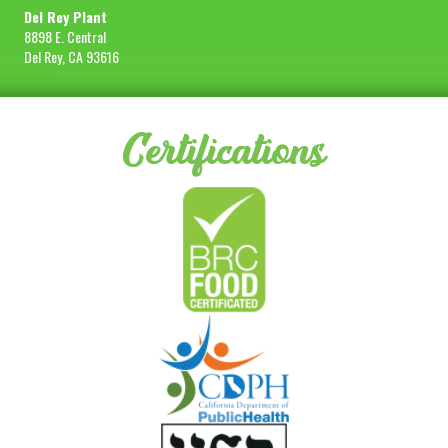
Del Rey Plant
8898 E. Central
Del Rey, CA 93616
Certifications