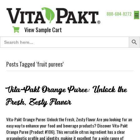
888-684-8272
☰
View Sample Cart
View Sample Cart
Search Butt
Search
for:
Posts Tagged ‘fruit purees’
Vita-Pakt Orange Puree: Unlock the
Fresh, Zesty Flavor
Vita-Pakt Orange Puree: Unlock the Fresh, Zesty Flavor Are you looking for an
easy way to enhance your food and beverage products? Discover Vita-Pakt
Orange Puree (Product #106). This versatile citrus ingredient has a clear
organoleptic profile and identity, making it excellent for a wide range of