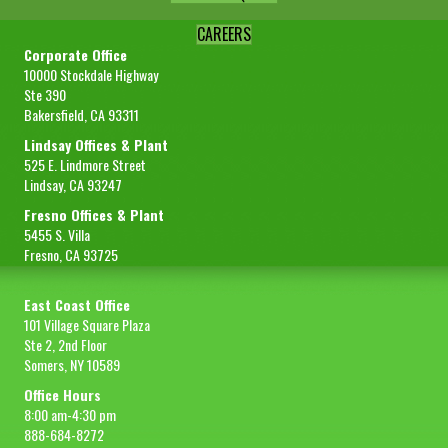
CAREERS
Corporate Office
10000 Stockdale Highway
Ste 390
Bakersfield, CA 93311
Lindsay Offices & Plant
525 E. Lindmore Street
Lindsay, CA 93247
Fresno Offices & Plant
5455 S. Villa
Fresno, CA 93725
East Coast Office
101 Village Square Plaza
Ste 2, 2nd Floor
Somers, NY 10589
Office Hours
8:00 am-4:30 pm
888-684-8272