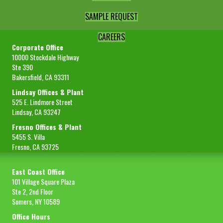
SAMPLE REQUEST
CAREERS
Corporate Office
10000 Stockdale Highway
Ste 390
Bakersfield, CA 93311
Lindsay Offices & Plant
525 E. Lindmore Street
Lindsay, CA 93247
Fresno Offices & Plant
5455 S. Villa
Fresno, CA 93725
East Coast Office
101 Village Square Plaza
Ste 2, 2nd Floor
Somers, NY 10589
Office Hours