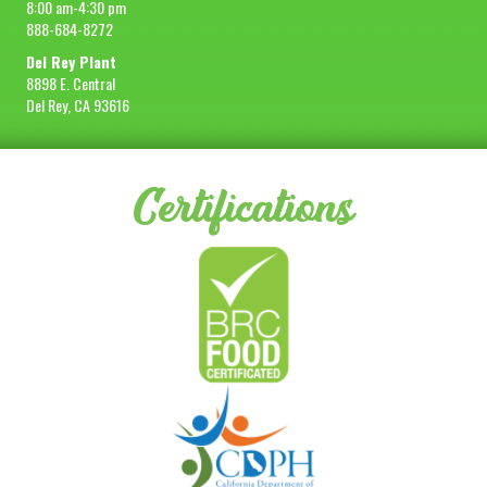
8:00 am-4:30 pm
888-684-8272
Del Rey Plant
8898 E. Central
Del Rey, CA 93616
Certifications