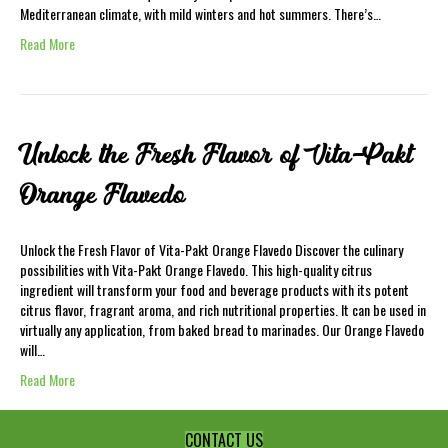
Mediterranean climate, with mild winters and hot summers. There’s…
Read More
Unlock the Fresh Flavor of Vita-Pakt
Orange Flavedo
Unlock the Fresh Flavor of Vita-Pakt Orange Flavedo Discover the culinary
possibilities with Vita-Pakt Orange Flavedo. This high-quality citrus
ingredient will transform your food and beverage products with its potent
citrus flavor, fragrant aroma, and rich nutritional properties. It can be used in
virtually any application, from baked bread to marinades. Our Orange Flavedo
will…
Read More
CONTACT US