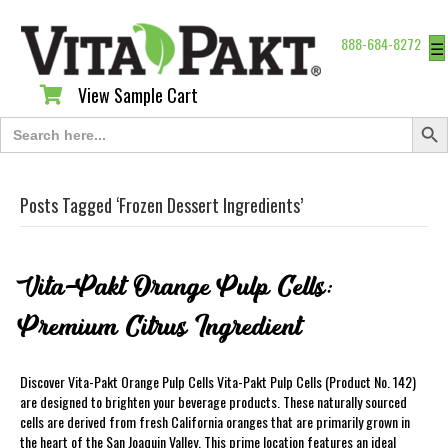
888-684-8272
☰
View Sample Cart
View Sample Cart
Search Butt
Search
for:
Posts Tagged ‘Frozen Dessert Ingredients’
Vita-Pakt Orange Pulp Cells:
Premium Citrus Ingredient
Discover Vita-Pakt Orange Pulp Cells Vita-Pakt Pulp Cells (Product No. 142)
are designed to brighten your beverage products. These naturally sourced
cells are derived from fresh California oranges that are primarily grown in
the heart of the San Joaquin Valley. This prime location features an ideal