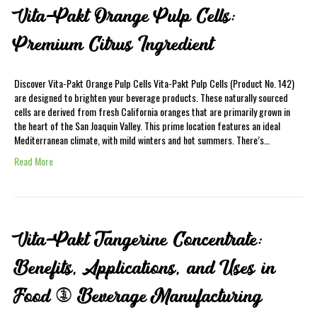
Vita-Pakt Orange Pulp Cells:
Premium Citrus Ingredient
Discover Vita-Pakt Orange Pulp Cells Vita-Pakt Pulp Cells (Product No. 142)
are designed to brighten your beverage products. These naturally sourced
cells are derived from fresh California oranges that are primarily grown in
the heart of the San Joaquin Valley. This prime location features an ideal
Mediterranean climate, with mild winters and hot summers. There’s…
Read More
Vita-Pakt Tangerine Concentrate:
Benefits, Applications, and Uses in
Food & Beverage Manufacturing