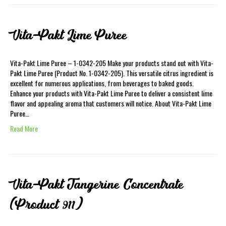
Vita-Pakt Lime Puree
Vita-Pakt Lime Puree – 1-0342-205 Make your products stand out with Vita-
Pakt Lime Puree (Product No. 1-0342-205). This versatile citrus ingredient is
excellent for numerous applications, from beverages to baked goods.
Enhance your products with Vita-Pakt Lime Puree to deliver a consistent lime
flavor and appealing aroma that customers will notice. About Vita-Pakt Lime
Puree…
Read More
Vita-Pakt Tangerine Concentrate
(Product 911)