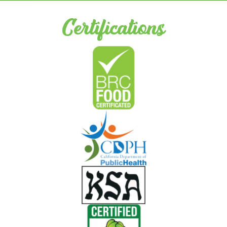
Certifications