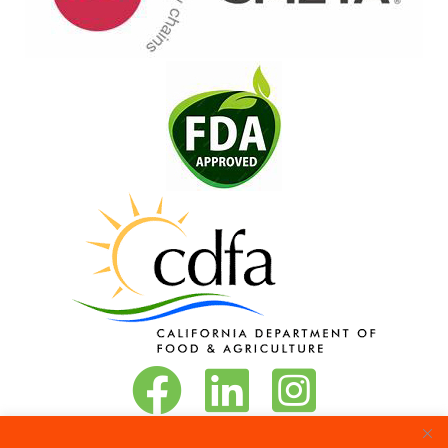
Vita-Pakt on Facebook
Vita-Pakt on LinkedIn
Vita-Pakt on Instagram
Phone:
888-684-8272