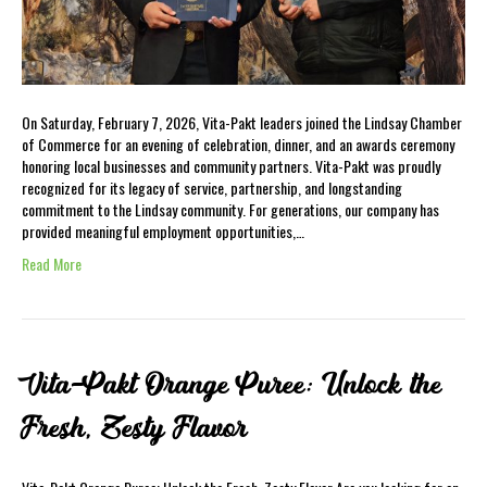
On Saturday, February 7, 2026, Vita-Pakt leaders joined the Lindsay Chamber
of Commerce for an evening of celebration, dinner, and an awards ceremony
honoring local businesses and community partners. Vita-Pakt was proudly
recognized for its legacy of service, partnership, and longstanding
commitment to the Lindsay community. For generations, our company has
provided meaningful employment opportunities,…
Read More
Vita-Pakt Orange Puree: Unlock the
Fresh, Zesty Flavor