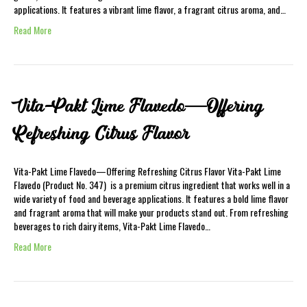
applications. It features a vibrant lime flavor, a fragrant citrus aroma, and…
Read More
Vita-Pakt Lime Flavedo—Offering
Refreshing Citrus Flavor
Vita-Pakt Lime Flavedo—Offering Refreshing Citrus Flavor Vita-Pakt Lime
Flavedo (Product No. 347) is a premium citrus ingredient that works well in a
wide variety of food and beverage applications. It features a bold lime flavor
and fragrant aroma that will make your products stand out. From refreshing
beverages to rich dairy items, Vita-Pakt Lime Flavedo…
Read More