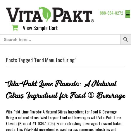
888-684-8272
☰
View Sample Cart
View Sample Cart
Search Butt
Search
for:
Posts Tagged ‘Food Manufacturing’
Vita-Pakt Lime Flavedo: A Natural
Citrus Ingredient for Food & Beverage
Vita-Pakt Lime Flavedo: A Natural Citrus Ingredient for Food & Beverage
Bring a natural citrus twist to your food and beverages with Vita-Pakt Lime
Flavedo (Product #1-0347-205). From refreshing beverages to sweet baked
goods, this Vita-Pakt ingredient is used across numerous industries and