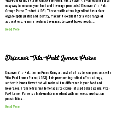
Vita-Pakt Orange Puree: Unlock the Fresh, Zesty Flavor Are you looking for an
easy way to enhance your food and beverage products? Discover Vita-Pakt
Orange Puree (Product #106). This versatile citrus ingredient has a clear
organoleptic profile and identity, making it excellent for a wide range of
applications. From refreshing beverages to sweet baked goods,…
Read More
Discover Vita-Pakt Lemon Puree
Discover Vita-Pakt Lemon Puree Bring a burst of citrus to your products with
Vita-Pakt Lemon Puree (#293). This premium ingredient offers a tangy,
authentic lemon flavor that will make all the difference in your food and
beverages. From refreshing lemonades to citrus-infused baked goods, Vita-
Pakt Lemon Puree is a high-quality ingredient with numerous application
possibilities.…
Read More