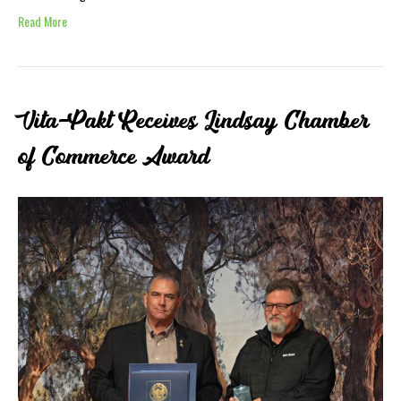
Read More
Vita-Pakt Receives Lindsay Chamber
of Commerce Award