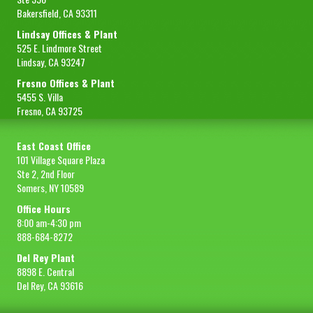
Bakersfield, CA 93311
Lindsay Offices & Plant
525 E. Lindmore Street
Lindsay, CA 93247
Fresno Offices & Plant
5455 S. Villa
Fresno, CA 93725
East Coast Office
101 Village Square Plaza
Ste 2, 2nd Floor
Somers, NY 10589
Office Hours
8:00 am-4:30 pm
888-684-8272
Del Rey Plant
8898 E. Central
Del Rey, CA 93616