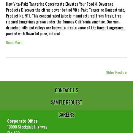
How Vita-Pakt Tangerine Concentrate Elevates Your Food & Beverage
Products Discover the citrus power behind Vita-Pakt Tangerine Concentrate,
Product No. 911. This concentrated juice is manufactured from fresh, tree-
ripened tangerines grown under the famous California sunshine. Our sun-
drenched hills and valleys are known to create some of the finest tangerines,
packed with flavorful juice, natural…
Read More
Older Posts »
CONTACT US
SAMPLE REQUEST
CAREERS
Corporate Office
10000 Stockdale Highway
Ste 390