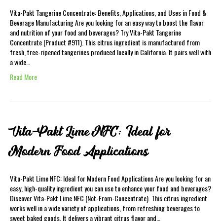
Vita-Pakt Tangerine Concentrate: Benefits, Applications, and Uses in Food &
Beverage Manufacturing Are you looking for an easy way to boost the flavor
and nutrition of your food and beverages? Try Vita-Pakt Tangerine
Concentrate (Product #911). This citrus ingredient is manufactured from
fresh, tree-ripened tangerines produced locally in California. It pairs well with
a wide…
Read More
Vita-Pakt Lime NFC: Ideal for
Modern Food Applications
Vita-Pakt Lime NFC: Ideal for Modern Food Applications Are you looking for an
easy, high-quality ingredient you can use to enhance your food and beverages?
Discover Vita-Pakt Lime NFC (Not-From-Concentrate). This citrus ingredient
works well in a wide variety of applications, from refreshing beverages to
sweet baked goods. It delivers a vibrant citrus flavor and…