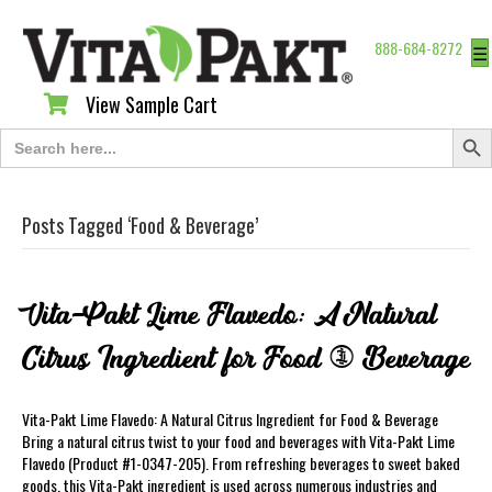
888-684-8272
☰
View Sample Cart
View Sample Cart
Search Butt
Search
for:
Posts Tagged ‘Food & Beverage’
Vita-Pakt Lime Flavedo: A Natural
Citrus Ingredient for Food & Beverage
Vita-Pakt Lime Flavedo: A Natural Citrus Ingredient for Food & Beverage
Bring a natural citrus twist to your food and beverages with Vita-Pakt Lime
Flavedo (Product #1-0347-205). From refreshing beverages to sweet baked
goods, this Vita-Pakt ingredient is used across numerous industries and