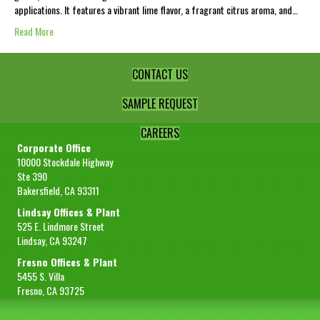
applications. It features a vibrant lime flavor, a fragrant citrus aroma, and…
Read More
CONTACT US
SAMPLE REQUEST
CAREERS
Corporate Office
10000 Stockdale Highway
Ste 390
Bakersfield, CA 93311
Lindsay Offices & Plant
525 E. Lindmore Street
Lindsay, CA 93247
Fresno Offices & Plant
5455 S. Villa
Fresno, CA 93725