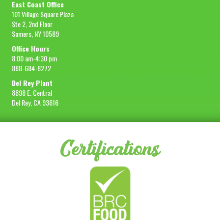
East Coast Office
101 Village Square Plaza
Ste 2, 2nd Floor
Somers, NY 10589
Office Hours
8:00 am-4:30 pm
888-684-8272
Del Rey Plant
8898 E. Central
Del Rey, CA 93616
Certifications