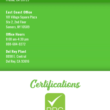
East Coast Office
101 Village Square Plaza
Ste 2, 2nd Floor
Somers, NY 10589
Office Hours
8:00 am-4:30 pm
888-684-8272
Del Rey Plant
8898 E. Central
Del Rey, CA 93616
Certifications