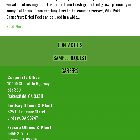
versatile citrus ingredient is made from fresh grapefruit grown primarily in
sunny California. From soothing teas to delicious preserves, Vita-Pakt
Grapefruit Dried Peel can be used in a wide…
Read More
CONTACT US
SAMPLE REQUEST
CAREERS
Corporate Office
10000 Stockdale Highway
Ste 390
Bakersfield, CA 93311
Lindsay Offices & Plant
525 E. Lindmore Street
Lindsay, CA 93247
Fresno Offices & Plant
5455 S. Villa
Fresno, CA 93725