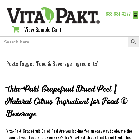
888-684-8272
☰
View Sample Cart
View Sample Cart
Search Butt
Search
for:
Posts Tagged ‘Food & Beverage Ingredients’
Vita-Pakt Grapefruit Dried Peel |
Natural Citrus Ingredient for Food &
Beverage
Vita-Pakt Grapefruit Dried Peel Are you looking for an easy way to elevate the
flavor of your food and beverages? Try Vita-Pakt Grapefruit Dried Peel. This