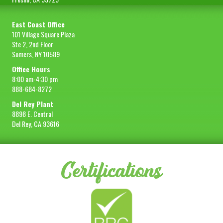
East Coast Office
101 Village Square Plaza
Ste 2, 2nd Floor
Somers, NY 10589
Office Hours
8:00 am-4:30 pm
888-684-8272
Del Rey Plant
8898 E. Central
Del Rey, CA 93616
Certifications