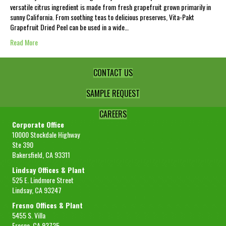
versatile citrus ingredient is made from fresh grapefruit grown primarily in
sunny California. From soothing teas to delicious preserves, Vita-Pakt
Grapefruit Dried Peel can be used in a wide…
Read More
CONTACT US
SAMPLE REQUEST
CAREERS
Corporate Office
10000 Stockdale Highway
Ste 390
Bakersfield, CA 93311
Lindsay Offices & Plant
525 E. Lindmore Street
Lindsay, CA 93247
Fresno Offices & Plant
5455 S. Villa
Fresno, CA 93725