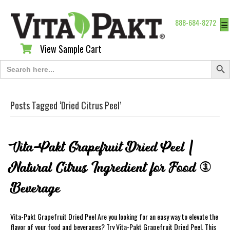
888-684-8272
☰
View Sample Cart
View Sample Cart
Search Butt
Search
for:
Posts Tagged ‘Dried Citrus Peel’
Vita-Pakt Grapefruit Dried Peel |
Natural Citrus Ingredient for Food &
Beverage
Vita-Pakt Grapefruit Dried Peel Are you looking for an easy way to elevate the
flavor of your food and beverages? Try Vita-Pakt Grapefruit Dried Peel. This