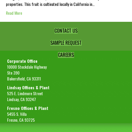
properties. This fruit is cultivated locally in California in…
Read More
CONTACT US
SAMPLE REQUEST
CAREERS
Corporate Office
10000 Stockdale Highway
Ste 390
Bakersfield, CA 93311
Lindsay Offices & Plant
525 E. Lindmore Street
Lindsay, CA 93247
Fresno Offices & Plant
5455 S. Villa
Fresno, CA 93725