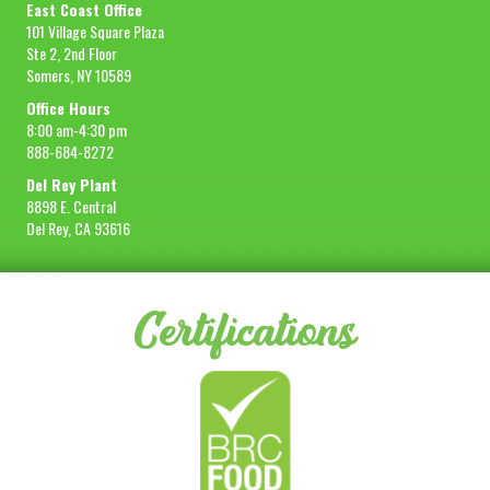
East Coast Office
101 Village Square Plaza
Ste 2, 2nd Floor
Somers, NY 10589
Office Hours
8:00 am-4:30 pm
888-684-8272
Del Rey Plant
8898 E. Central
Del Rey, CA 93616
Certifications