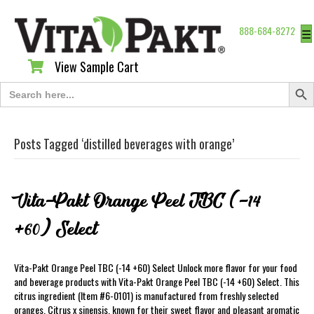
888-684-8272
☰
View Sample Cart
View Sample Cart
Search Butt
Search
for:
Posts Tagged ‘distilled beverages with orange’
Vita-Pakt Orange Peel TBC (-14
+60) Select
Vita-Pakt Orange Peel TBC (-14 +60) Select Unlock more flavor for your food
and beverage products with Vita-Pakt Orange Peel TBC (-14 +60) Select. This
citrus ingredient (Item #6-0101) is manufactured from freshly selected
oranges, Citrus x sinensis, known for their sweet flavor and pleasant aromatic