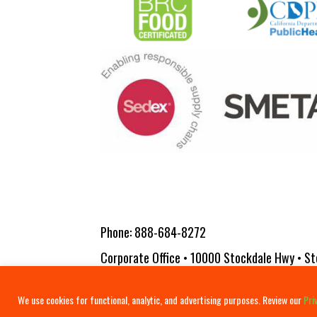
Phone:
888-684-8272
Corporate Office • 10000 Stockdale Hwy • St
Copyright 2026 Vita-Pakt Citrus Products |
We use cookies for functional, analytic, and advertising purposes. Review our
Pri
Terms & Conditions
Disclosure