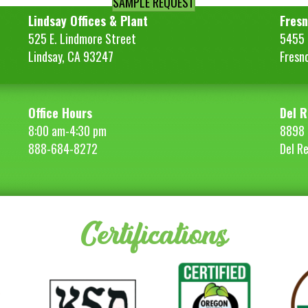
SAMPLE REQUEST
Lindsay Offices & Plant
Fresn
525 E. Lindmore Street
5455 S
Lindsay, CA 93247
Fresn
Office Hours
Del R
8:00 am-4:30 pm
8898 
888-684-8272
Del R
Certifications