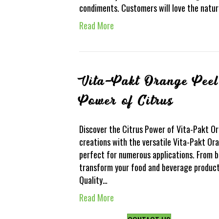
condiments. Customers will love the natur
Read More
Vita-Pakt Orange Peel
Power of Citrus
Discover the Citrus Power of Vita-Pakt O
creations with the versatile Vita-Pakt Ora
perfect for numerous applications. From b
transform your food and beverage products
Quality…
Read More