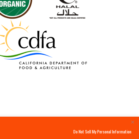
Do Not Sell My Personal Information