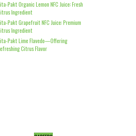
ita-Pakt Organic Lemon NFC Juice: Fresh
itrus Ingredient
ita-Pakt Grapefruit NFC Juice: Premium
itrus Ingredient
ita-Pakt Lime Flavedo—Offering
efreshing Citrus Flavor