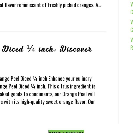
V
al flavor reminiscent of freshly picked oranges. A…
C
V
C
V
R
 Diced ¼ inch; Discover
range Peel Diced ¼ inch Enhance your culinary
nge Peel Diced ¼ inch. This citrus ingredient is
aked goods to condiments, our Orange Peel will
 with its high-quality sweet orange flavor. Our