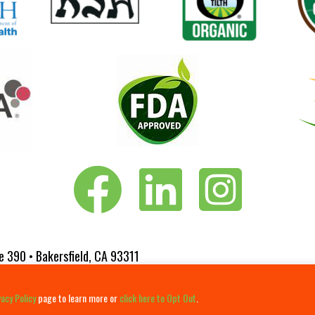
Vita-Pakt on Facebook
Vita-Pakt on LinkedIn
Vita-Pakt on Instagram
e 390 • Bakersfield, CA 93311
 Website Designed by
Fluxar Studios
vacy Policy
page to learn more or
click here to Opt Out
.