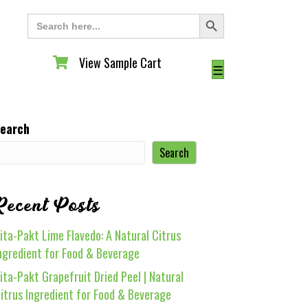
Search Button
Search
for:
View Sample Cart
View Sample Cart
☰
earch
Search
Recent Posts
ita-Pakt Lime Flavedo: A Natural Citrus
ngredient for Food & Beverage
ita-Pakt Grapefruit Dried Peel | Natural
itrus Ingredient for Food & Beverage