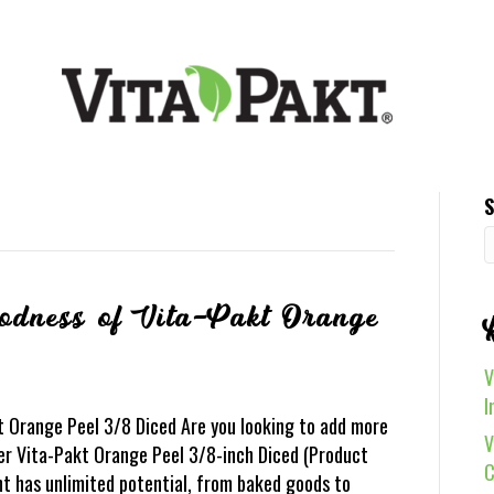
S
oodness of Vita-Pakt Orange
V
I
t Orange Peel 3/8 Diced Are you looking to add more
V
er Vita-Pakt Orange Peel 3/8-inch Diced (Product
C
ent has unlimited potential, from baked goods to