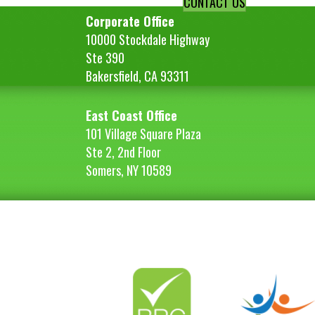
CONTACT US
Corporate Office
10000 Stockdale Highway
Ste 390
Bakersfield, CA 93311
East Coast Office
101 Village Square Plaza
Ste 2, 2nd Floor
Somers, NY 10589