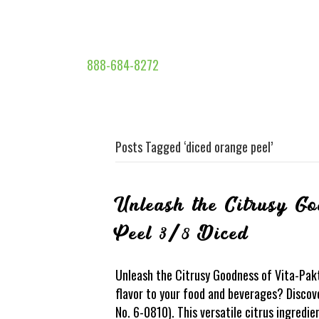
888-684-8272
Posts Tagged ‘diced orange peel’
Unleash the Citrusy G
Peel 3/8 Diced
Unleash the Citrusy Goodness of Vita-Pak
flavor to your food and beverages? Discov
No. 6-0810). This versatile citrus ingredi