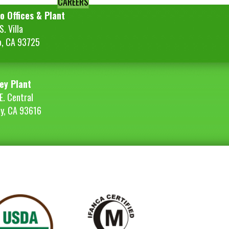
CAREERS
o Offices & Plant
. Villa
o, CA 93725
ey Plant
E. Central
ey, CA 93616