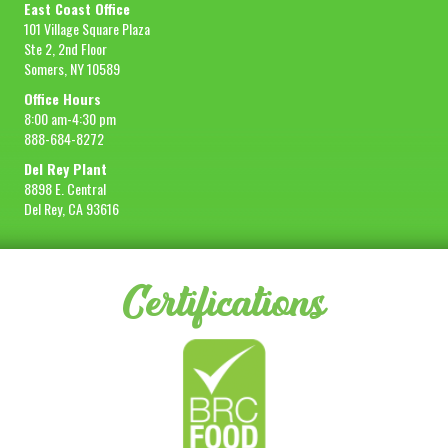
East Coast Office
101 Village Square Plaza
Ste 2, 2nd Floor
Somers, NY 10589
Office Hours
8:00 am-4:30 pm
888-684-8272
Del Rey Plant
8898 E. Central
Del Rey, CA 93616
Certifications