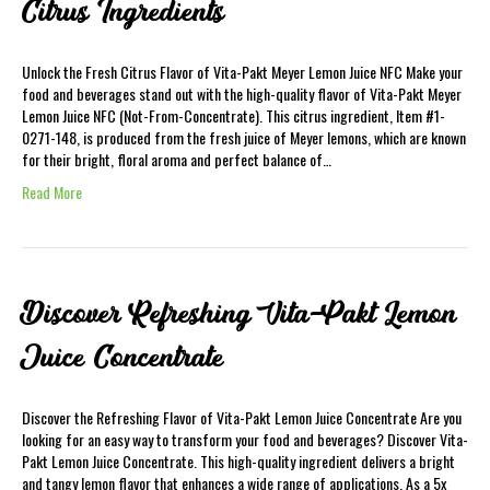
Citrus Ingredients
Unlock the Fresh Citrus Flavor of Vita-Pakt Meyer Lemon Juice NFC Make your
food and beverages stand out with the high-quality flavor of Vita-Pakt Meyer
Lemon Juice NFC (Not-From-Concentrate). This citrus ingredient, Item #1-
0271-148, is produced from the fresh juice of Meyer lemons, which are known
for their bright, floral aroma and perfect balance of…
Read More
Discover Refreshing Vita-Pakt Lemon
Juice Concentrate
Discover the Refreshing Flavor of Vita-Pakt Lemon Juice Concentrate Are you
looking for an easy way to transform your food and beverages? Discover Vita-
Pakt Lemon Juice Concentrate. This high-quality ingredient delivers a bright
and tangy lemon flavor that enhances a wide range of applications. As a 5x