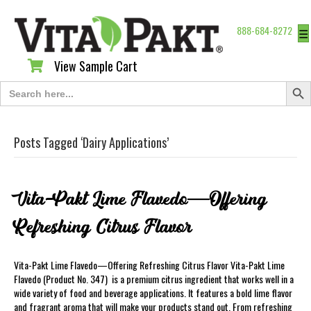
888-684-8272
☰
View Sample Cart
View Sample Cart
Search Butt
Search
for:
Posts Tagged ‘Dairy Applications’
Vita-Pakt Lime Flavedo—Offering
Refreshing Citrus Flavor
Vita-Pakt Lime Flavedo—Offering Refreshing Citrus Flavor Vita-Pakt Lime
Flavedo (Product No. 347) is a premium citrus ingredient that works well in a
wide variety of food and beverage applications. It features a bold lime flavor
and fragrant aroma that will make your products stand out. From refreshing