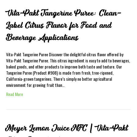
Vita-Pakt Tangerine Puree: Clean-
Label Citrus Flavor for Food and
Beverage Applications
Vita-Pakt Tangerine Puree Discover the delightful citrus flavor offered by
Vita-Pakt Tangerine Puree. This citrus ingredient is easy to add to beverages,
baked goods, and other products to improve both taste and texture. Our
Tangerine Puree (Product #908) is made from fresh, tree-ripened,
California-grown tangerines. There’s simply no better agricultural
environment for growing fruit than…
Read More
Meyer Lemon Juice NFC | Vita-Pakt