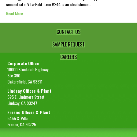
concentrate, Vita-Pakt Item #244 is an ideal choice…
Read More
CONTACT US
SAMPLE REQUEST
CAREERS
Corporate Office
10000 Stockdale Highway
Ste 390
Bakersfield, CA 93311
Lindsay Offices & Plant
525 E. Lindmore Street
Lindsay, CA 93247
Fresno Offices & Plant
5455 S. Villa
Fresno, CA 93725