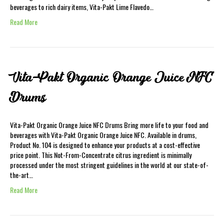
beverages to rich dairy items, Vita-Pakt Lime Flavedo…
Read More
Vita-Pakt Organic Orange Juice NFC
Drums
Vita-Pakt Organic Orange Juice NFC Drums Bring more life to your food and
beverages with Vita-Pakt Organic Orange Juice NFC. Available in drums,
Product No. 104 is designed to enhance your products at a cost-effective
price point. This Not-From-Concentrate citrus ingredient is minimally
processed under the most stringent guidelines in the world at our state-of-
the-art…
Read More