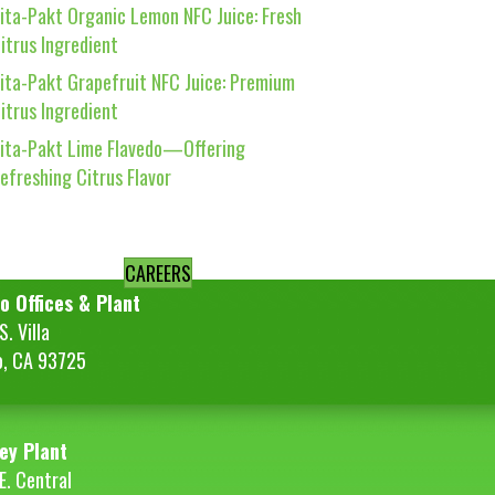
ita-Pakt Organic Lemon NFC Juice: Fresh
itrus Ingredient
ita-Pakt Grapefruit NFC Juice: Premium
itrus Ingredient
ita-Pakt Lime Flavedo—Offering
efreshing Citrus Flavor
CAREERS
o Offices & Plant
. Villa
o, CA 93725
ey Plant
E. Central