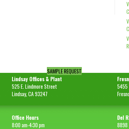
V
C
V
C
V
R
SAMPLE REQUEST
Lindsay Offices & Plant
Fresn
525 E. Lindmore Street
5455 S
Lindsay, CA 93247
Fresn
Office Hours
Del R
8:00 am-4:30 pm
8898 