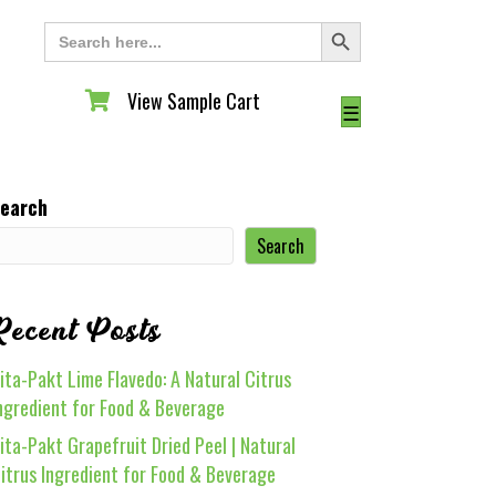
Search Button
Search
for:
View Sample Cart
View Sample Cart
☰
earch
Search
Recent Posts
ita-Pakt Lime Flavedo: A Natural Citrus
ngredient for Food & Beverage
ita-Pakt Grapefruit Dried Peel | Natural
itrus Ingredient for Food & Beverage