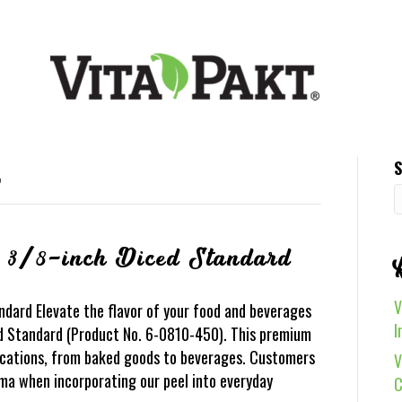
S
’
 3/8-inch Diced Standard
V
dard Elevate the flavor of your food and beverages
I
d Standard (Product No. 6-0810-450). This premium
lications, from baked goods to beverages. Customers
V
oma when incorporating our peel into everyday
C