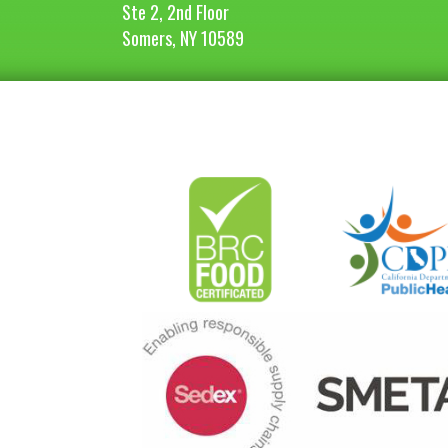
Ste 2, 2nd Floor
Somers, NY 10589