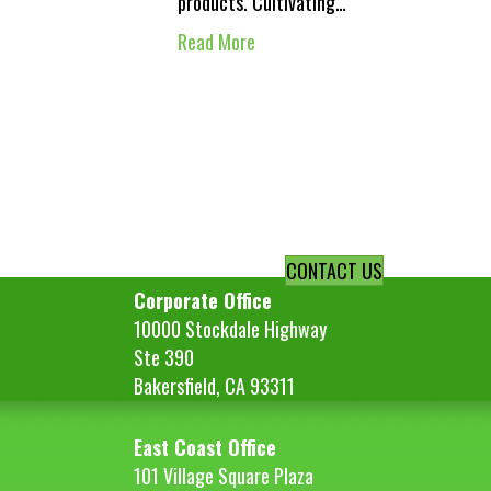
products. Cultivating…
Read More
CONTACT US
Corporate Office
10000 Stockdale Highway
Ste 390
Bakersfield, CA 93311
East Coast Office
101 Village Square Plaza