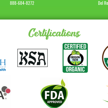
888-684-8272
Del R
Certifications