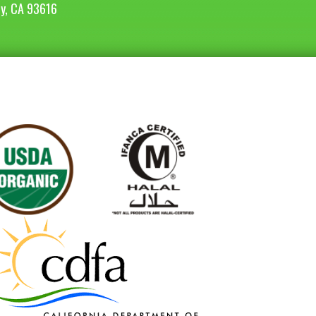
ey, CA 93616