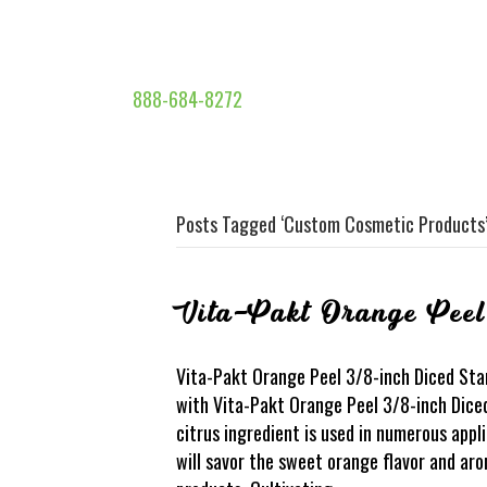
888-684-8272
Posts Tagged ‘Custom Cosmetic Products
Vita-Pakt Orange Peel
Vita-Pakt Orange Peel 3/8-inch Diced Stan
with Vita-Pakt Orange Peel 3/8-inch Dice
citrus ingredient is used in numerous app
will savor the sweet orange flavor and ar