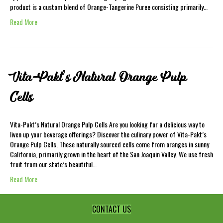
product is a custom blend of Orange-Tangerine Puree consisting primarily…
Read More
Vita-Pakt’s Natural Orange Pulp
Cells
Vita-Pakt’s Natural Orange Pulp Cells Are you looking for a delicious way to
liven up your beverage offerings? Discover the culinary power of Vita-Pakt’s
Orange Pulp Cells. These naturally sourced cells come from oranges in sunny
California, primarily grown in the heart of the San Joaquin Valley. We use fresh
fruit from our state’s beautiful…
Read More
CONTACT US