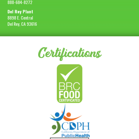
888-684-8272
Del Rey Plant
8898 E. Central
Del Rey, CA 93616
Certifications