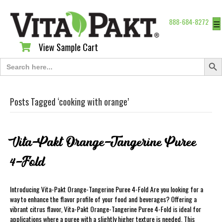
888-684-8272
☰
View Sample Cart
View Sample Cart
Search Butt
Search
for:
Posts Tagged ‘cooking with orange’
Vita-Pakt Orange-Tangerine Puree
4-Fold
Introducing Vita-Pakt Orange-Tangerine Puree 4-Fold Are you looking for a
way to enhance the flavor profile of your food and beverages? Offering a
vibrant citrus flavor, Vita-Pakt Orange-Tangerine Puree 4-Fold is ideal for
applications where a puree with a slightly higher texture is needed. This