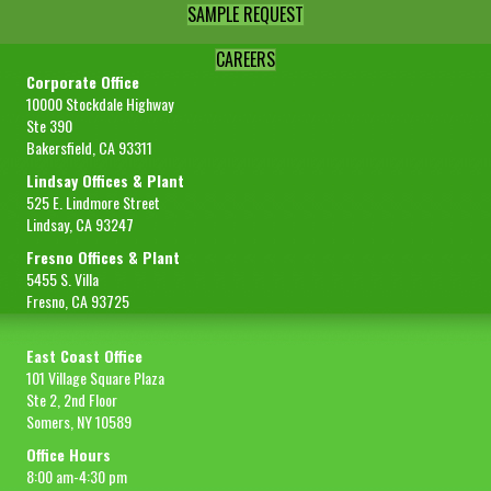
SAMPLE REQUEST
CAREERS
Corporate Office
10000 Stockdale Highway
Ste 390
Bakersfield, CA 93311
Lindsay Offices & Plant
525 E. Lindmore Street
Lindsay, CA 93247
Fresno Offices & Plant
5455 S. Villa
Fresno, CA 93725
East Coast Office
101 Village Square Plaza
Ste 2, 2nd Floor
Somers, NY 10589
Office Hours
8:00 am-4:30 pm