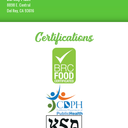
8898 E. Central
Del Rey, CA 93616
Certifications