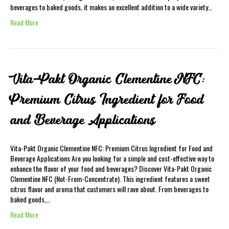
beverages to baked goods, it makes an excellent addition to a wide variety…
Read More
Vita-Pakt Organic Clementine NFC:
Premium Citrus Ingredient for Food
and Beverage Applications
Vita-Pakt Organic Clementine NFC: Premium Citrus Ingredient for Food and
Beverage Applications Are you looking for a simple and cost-effective way to
enhance the flavor of your food and beverages? Discover Vita-Pakt Organic
Clementine NFC (Not-From-Concentrate). This ingredient features a sweet
citrus flavor and aroma that customers will rave about. From beverages to
baked goods,…
Read More