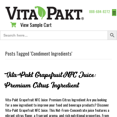
888-684-8272
☰
View Sample Cart
View Sample Cart
Search Butt
Search
for:
Posts Tagged ‘Condiment Ingredients’
Vita-Pakt Grapefruit NFC Juice:
Premium Citrus Ingredient
Vita-Pakt Grapefruit NFC Juice: Premium Citrus Ingredient Are you looking
for a new ingredient to improve your food and beverage products? Discover
Vita-Pakt Grapefruit NFC Juice. This Not-From-Concentrate juice features a
vibrant citrus flavor, a fragrant aroma, and rich nutritional properties. From