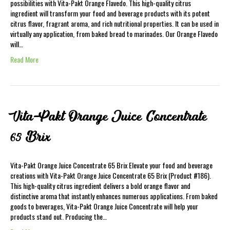
possibilities with Vita-Pakt Orange Flavedo. This high-quality citrus
ingredient will transform your food and beverage products with its potent
citrus flavor, fragrant aroma, and rich nutritional properties. It can be used in
virtually any application, from baked bread to marinades. Our Orange Flavedo
will…
Read More
Vita-Pakt Orange Juice Concentrate
65 Brix
Vita-Pakt Orange Juice Concentrate 65 Brix Elevate your food and beverage
creations with Vita-Pakt Orange Juice Concentrate 65 Brix (Product #186).
This high-quality citrus ingredient delivers a bold orange flavor and
distinctive aroma that instantly enhances numerous applications. From baked
goods to beverages, Vita-Pakt Orange Juice Concentrate will help your
products stand out. Producing the…