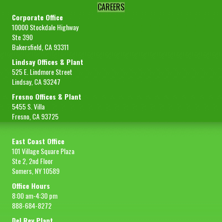
CAREERS
Corporate Office
10000 Stockdale Highway
Ste 390
Bakersfield, CA 93311
Lindsay Offices & Plant
525 E. Lindmore Street
Lindsay, CA 93247
Fresno Offices & Plant
5455 S. Villa
Fresno, CA 93725
East Coast Office
101 Village Square Plaza
Ste 2, 2nd Floor
Somers, NY 10589
Office Hours
8:00 am-4:30 pm
888-684-8272
Del Rey Plant