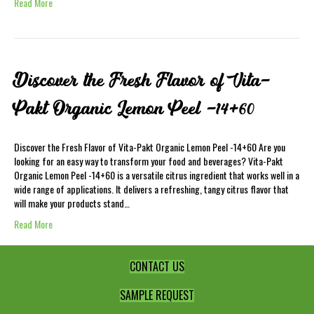
Read More
Discover the Fresh Flavor of Vita-
Pakt Organic Lemon Peel -14+60
Discover the Fresh Flavor of Vita-Pakt Organic Lemon Peel -14+60 Are you
looking for an easy way to transform your food and beverages? Vita-Pakt
Organic Lemon Peel -14+60 is a versatile citrus ingredient that works well in a
wide range of applications. It delivers a refreshing, tangy citrus flavor that
will make your products stand…
Read More
CONTACT US
SAMPLE REQUEST