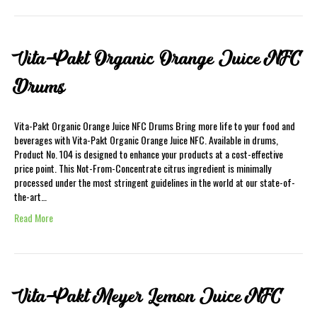
Vita-Pakt Organic Orange Juice NFC
Drums
Vita-Pakt Organic Orange Juice NFC Drums Bring more life to your food and
beverages with Vita-Pakt Organic Orange Juice NFC. Available in drums,
Product No. 104 is designed to enhance your products at a cost-effective
price point. This Not-From-Concentrate citrus ingredient is minimally
processed under the most stringent guidelines in the world at our state-of-
the-art…
Read More
Vita-Pakt Meyer Lemon Juice NFC