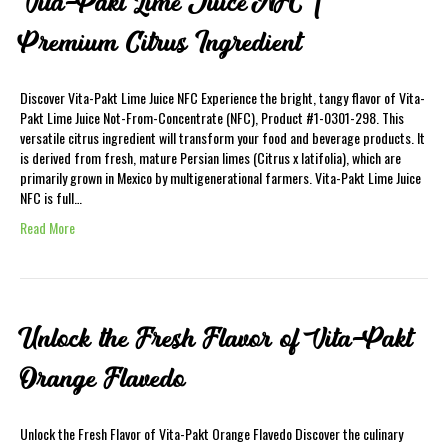
Vita-Pakt Lime Juice NFC |
Premium Citrus Ingredient
Discover Vita-Pakt Lime Juice NFC Experience the bright, tangy flavor of Vita-
Pakt Lime Juice Not-From-Concentrate (NFC), Product #1-0301-298. This
versatile citrus ingredient will transform your food and beverage products. It
is derived from fresh, mature Persian limes (Citrus x latifolia), which are
primarily grown in Mexico by multigenerational farmers. Vita-Pakt Lime Juice
NFC is full…
Read More
Unlock the Fresh Flavor of Vita-Pakt
Orange Flavedo
Unlock the Fresh Flavor of Vita-Pakt Orange Flavedo Discover the culinary