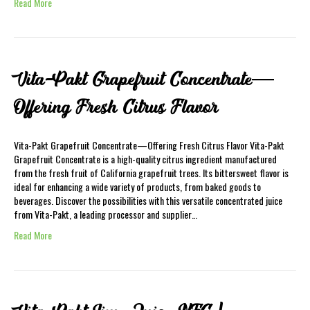
Read More
Vita-Pakt Grapefruit Concentrate—
Offering Fresh Citrus Flavor
Vita-Pakt Grapefruit Concentrate—Offering Fresh Citrus Flavor Vita-Pakt
Grapefruit Concentrate is a high-quality citrus ingredient manufactured
from the fresh fruit of California grapefruit trees. Its bittersweet flavor is
ideal for enhancing a wide variety of products, from baked goods to
beverages. Discover the possibilities with this versatile concentrated juice
from Vita-Pakt, a leading processor and supplier…
Read More