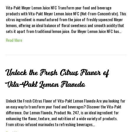
Vita-Pakt Meyer Lemon Juice NFC Transform your food and beverage
products with Vita-Pakt Meyer Lemon Juice NFC (Not-From-Concentrate). This
citrus ingredient is manufactured from the juice of freshly squeezed Meyer
lemons, offering an ideal balance of floral sweetness and smooth acidity that
sets it apart from traditional lemon juice. Our Meyer Lemon Juice NFC has…
Read More
Unlock the Fresh Citrus Flavor of
Vita-Pakt Lemon Flavedo
Unlock the Fresh Citrus Flavor of Vita-Pakt Lemon Flavedo Are you looking for
an easy way to transform your food and beverages? Discover the Vita-Pakt
difference. Our Lemon Flavedo, Product No. 247, is an ideal ingredient for
enhancing the flavor, texture, and nutrition of a wide variety of products.
From citrus-infused marinades to refreshing beverages…