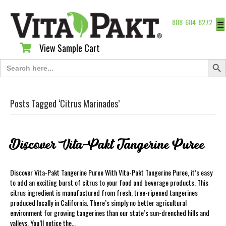
888-684-8272
☰
View Sample Cart
View Sample Cart
Search Butt
Search
for:
Posts Tagged ‘Citrus Marinades’
Discover Vita-Pakt Tangerine Puree
Discover Vita-Pakt Tangerine Puree With Vita-Pakt Tangerine Puree, it’s easy
to add an exciting burst of citrus to your food and beverage products. This
citrus ingredient is manufactured from fresh, tree-ripened tangerines
produced locally in California. There’s simply no better agricultural
environment for growing tangerines than our state’s sun-drenched hills and
valleys. You’ll notice the…