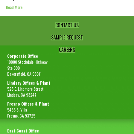
Read More
CONTACT US
SAMPLE REQUEST
CAREERS
Corporate Office
10000 Stockdale Highway
Ste 390
Bakersfield, CA 93311
Lindsay Offices & Plant
525 E. Lindmore Street
Lindsay, CA 93247
Fresno Offices & Plant
5455 S. Villa
Fresno, CA 93725
East Coast Office