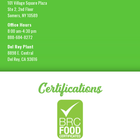
101 Village Square Plaza
Ste 2, 2nd Floor
Somers, NY 10589
Office Hours
8:00 am-4:30 pm
888-684-8272
Del Rey Plant
8898 E. Central
Del Rey, CA 93616
Certifications