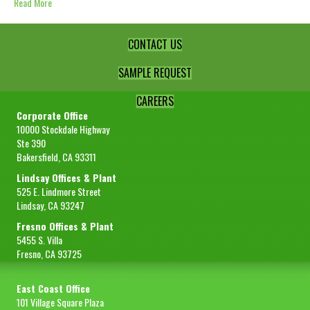
Read More
CONTACT US
SAMPLE REQUEST
CAREERS
Corporate Office
10000 Stockdale Highway
Ste 390
Bakersfield, CA 93311
Lindsay Offices & Plant
525 E. Lindmore Street
Lindsay, CA 93247
Fresno Offices & Plant
5455 S. Villa
Fresno, CA 93725
East Coast Office
101 Village Square Plaza