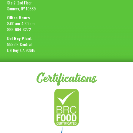
Ste 2, 2nd Floor
Somers, NY 10589
Office Hours
8:00 am-4:30 pm
888-684-8272
Del Rey Plant
8898 E. Central
Del Rey, CA 93616
Certifications