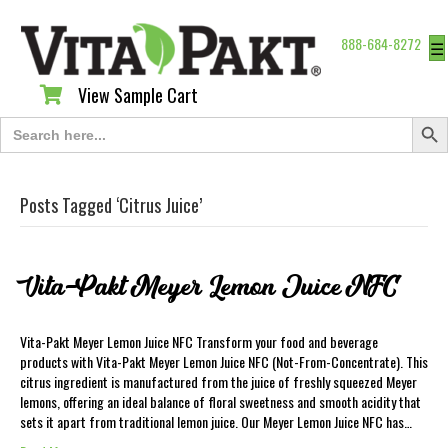
888-684-8272
☰
View Sample Cart
View Sample Cart
Search Butt
Search
for:
Posts Tagged ‘Citrus Juice’
Vita-Pakt Meyer Lemon Juice NFC
Vita-Pakt Meyer Lemon Juice NFC Transform your food and beverage
products with Vita-Pakt Meyer Lemon Juice NFC (Not-From-Concentrate). This
citrus ingredient is manufactured from the juice of freshly squeezed Meyer
lemons, offering an ideal balance of floral sweetness and smooth acidity that
sets it apart from traditional lemon juice. Our Meyer Lemon Juice NFC has…