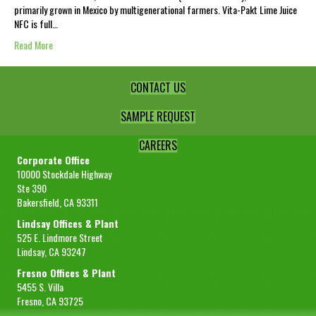
primarily grown in Mexico by multigenerational farmers. Vita-Pakt Lime Juice
NFC is full…
Read More
CONTACT US
SAMPLE REQUEST
CAREERS
Corporate Office
10000 Stockdale Highway
Ste 390
Bakersfield, CA 93311
Lindsay Offices & Plant
525 E. Lindmore Street
Lindsay, CA 93247
Fresno Offices & Plant
5455 S. Villa
Fresno, CA 93725