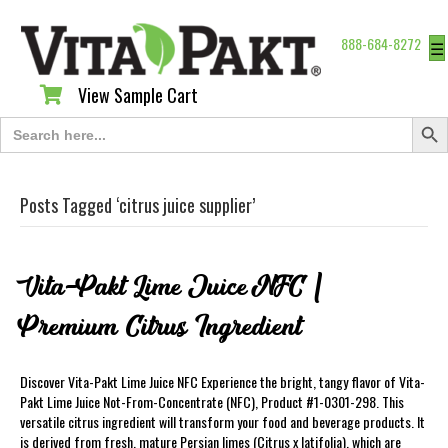
888-684-8272
☰
View Sample Cart
View Sample Cart
Search Butt
Search
for:
Posts Tagged ‘citrus juice supplier’
Vita-Pakt Lime Juice NFC |
Premium Citrus Ingredient
Discover Vita-Pakt Lime Juice NFC Experience the bright, tangy flavor of Vita-
Pakt Lime Juice Not-From-Concentrate (NFC), Product #1-0301-298. This
versatile citrus ingredient will transform your food and beverage products. It
is derived from fresh, mature Persian limes (Citrus x latifolia), which are