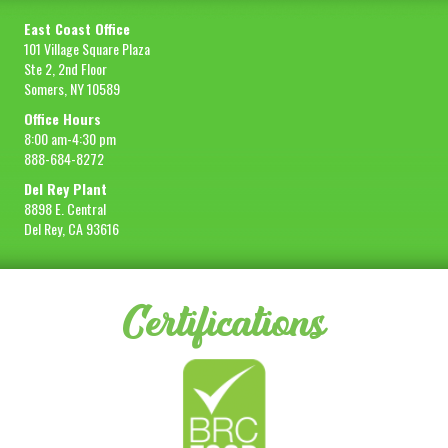
East Coast Office
101 Village Square Plaza
Ste 2, 2nd Floor
Somers, NY 10589
Office Hours
8:00 am-4:30 pm
888-684-8272
Del Rey Plant
8898 E. Central
Del Rey, CA 93616
Certifications