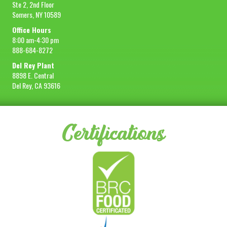
Ste 2, 2nd Floor
Somers, NY 10589
Office Hours
8:00 am-4:30 pm
888-684-8272
Del Rey Plant
8898 E. Central
Del Rey, CA 93616
Certifications