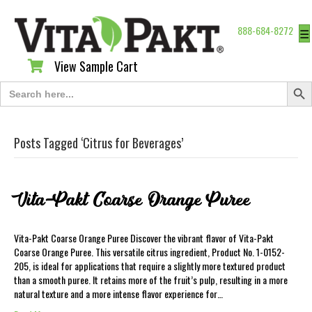
888-684-8272
☰
View Sample Cart
View Sample Cart
Search Butt
Search
for:
Posts Tagged ‘Citrus for Beverages’
Vita-Pakt Coarse Orange Puree
Vita-Pakt Coarse Orange Puree Discover the vibrant flavor of Vita-Pakt
Coarse Orange Puree. This versatile citrus ingredient, Product No. 1-0152-
205, is ideal for applications that require a slightly more textured product
than a smooth puree. It retains more of the fruit’s pulp, resulting in a more
natural texture and a more intense flavor experience for…