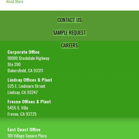
Read More
CONTACT US
SAMPLE REQUEST
CAREERS
Corporate Office
10000 Stockdale Highway
Ste 390
Bakersfield, CA 93311
Lindsay Offices & Plant
525 E. Lindmore Street
Lindsay, CA 93247
Fresno Offices & Plant
5455 S. Villa
Fresno, CA 93725
East Coast Office
101 Village Square Plaza