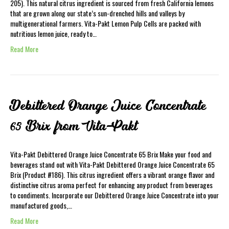
205). This natural citrus ingredient is sourced from fresh California lemons
that are grown along our state’s sun-drenched hills and valleys by
multigenerational farmers. Vita-Pakt Lemon Pulp Cells are packed with
nutritious lemon juice, ready to…
Read More
Debittered Orange Juice Concentrate
65 Brix from Vita-Pakt
Vita-Pakt Debittered Orange Juice Concentrate 65 Brix Make your food and
beverages stand out with Vita-Pakt Debittered Orange Juice Concentrate 65
Brix (Product #186). This citrus ingredient offers a vibrant orange flavor and
distinctive citrus aroma perfect for enhancing any product from beverages
to condiments. Incorporate our Debittered Orange Juice Concentrate into your
manufactured goods,…
Read More