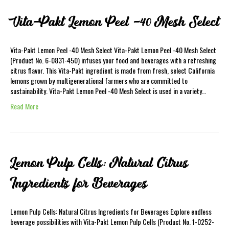
Vita-Pakt Lemon Peel -40 Mesh Select
Vita-Pakt Lemon Peel -40 Mesh Select Vita-Pakt Lemon Peel -40 Mesh Select
(Product No. 6-0831-450) infuses your food and beverages with a refreshing
citrus flavor. This Vita-Pakt ingredient is made from fresh, select California
lemons grown by multigenerational farmers who are committed to
sustainability. Vita-Pakt Lemon Peel -40 Mesh Select is used in a variety…
Read More
Lemon Pulp Cells: Natural Citrus
Ingredients for Beverages
Lemon Pulp Cells: Natural Citrus Ingredients for Beverages Explore endless
beverage possibilities with Vita-Pakt Lemon Pulp Cells (Product No. 1-0252-