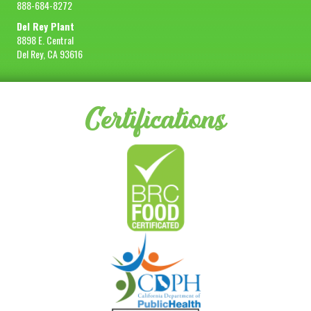
888-684-8272
Del Rey Plant
8898 E. Central
Del Rey, CA 93616
Certifications