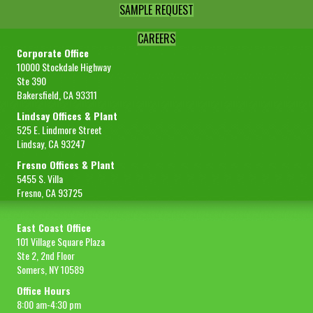
SAMPLE REQUEST
CAREERS
Corporate Office
10000 Stockdale Highway
Ste 390
Bakersfield, CA 93311
Lindsay Offices & Plant
525 E. Lindmore Street
Lindsay, CA 93247
Fresno Offices & Plant
5455 S. Villa
Fresno, CA 93725
East Coast Office
101 Village Square Plaza
Ste 2, 2nd Floor
Somers, NY 10589
Office Hours
8:00 am-4:30 pm