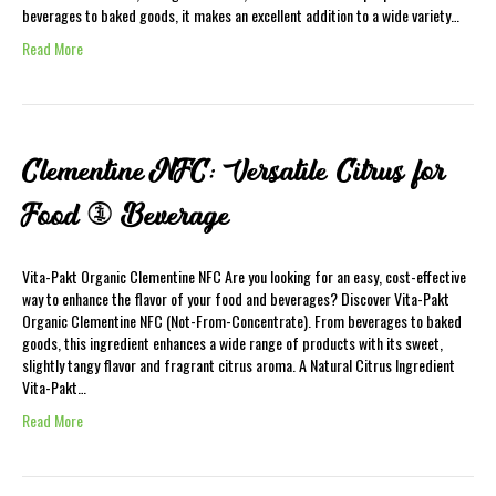
beverages to baked goods, it makes an excellent addition to a wide variety…
Read More
Clementine NFC: Versatile Citrus for
Food & Beverage
Vita-Pakt Organic Clementine NFC Are you looking for an easy, cost-effective
way to enhance the flavor of your food and beverages? Discover Vita-Pakt
Organic Clementine NFC (Not-From-Concentrate). From beverages to baked
goods, this ingredient enhances a wide range of products with its sweet,
slightly tangy flavor and fragrant citrus aroma. A Natural Citrus Ingredient
Vita-Pakt…
Read More