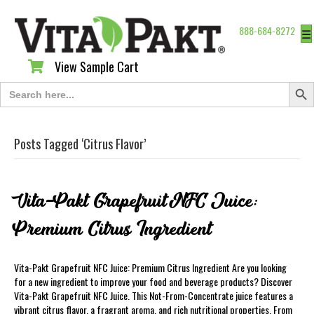
888-684-8272
☰
View Sample Cart
View Sample Cart
Search Butt
Search
for:
Posts Tagged ‘Citrus Flavor’
Vita-Pakt Grapefruit NFC Juice:
Premium Citrus Ingredient
Vita-Pakt Grapefruit NFC Juice: Premium Citrus Ingredient Are you looking
for a new ingredient to improve your food and beverage products? Discover
Vita-Pakt Grapefruit NFC Juice. This Not-From-Concentrate juice features a
vibrant citrus flavor, a fragrant aroma, and rich nutritional properties. From