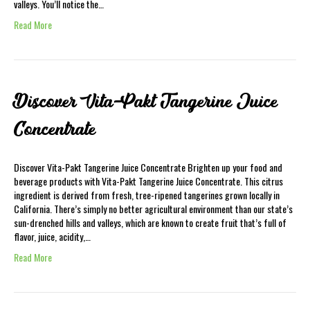
valleys. You’ll notice the…
Read More
Discover Vita-Pakt Tangerine Juice
Concentrate
Discover Vita-Pakt Tangerine Juice Concentrate Brighten up your food and
beverage products with Vita-Pakt Tangerine Juice Concentrate. This citrus
ingredient is derived from fresh, tree-ripened tangerines grown locally in
California. There’s simply no better agricultural environment than our state’s
sun-drenched hills and valleys, which are known to create fruit that’s full of
flavor, juice, acidity,…
Read More