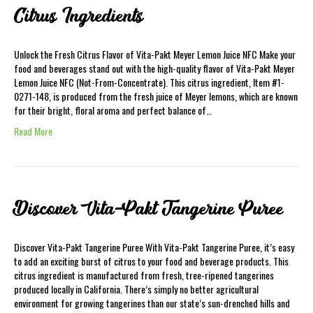
Citrus Ingredients
Unlock the Fresh Citrus Flavor of Vita-Pakt Meyer Lemon Juice NFC Make your
food and beverages stand out with the high-quality flavor of Vita-Pakt Meyer
Lemon Juice NFC (Not-From-Concentrate). This citrus ingredient, Item #1-
0271-148, is produced from the fresh juice of Meyer lemons, which are known
for their bright, floral aroma and perfect balance of…
Read More
Discover Vita-Pakt Tangerine Puree
Discover Vita-Pakt Tangerine Puree With Vita-Pakt Tangerine Puree, it’s easy
to add an exciting burst of citrus to your food and beverage products. This
citrus ingredient is manufactured from fresh, tree-ripened tangerines
produced locally in California. There’s simply no better agricultural
environment for growing tangerines than our state’s sun-drenched hills and