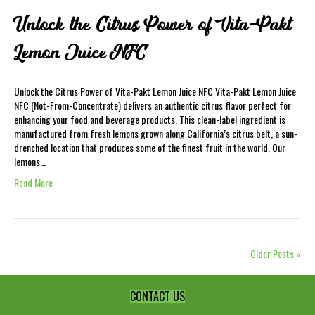
Unlock the Citrus Power of Vita-Pakt
Lemon Juice NFC
Unlock the Citrus Power of Vita-Pakt Lemon Juice NFC Vita-Pakt Lemon Juice
NFC (Not-From-Concentrate) delivers an authentic citrus flavor perfect for
enhancing your food and beverage products. This clean-label ingredient is
manufactured from fresh lemons grown along California’s citrus belt, a sun-
drenched location that produces some of the finest fruit in the world. Our
lemons…
Read More
Older Posts »
CONTACT US