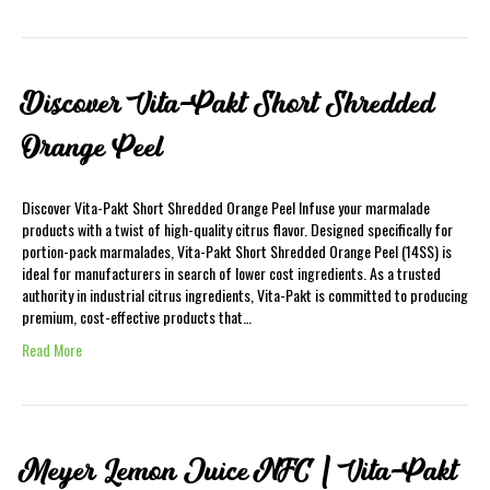
Discover Vita-Pakt Short Shredded
Orange Peel
Discover Vita-Pakt Short Shredded Orange Peel Infuse your marmalade
products with a twist of high-quality citrus flavor. Designed specifically for
portion-pack marmalades, Vita-Pakt Short Shredded Orange Peel (14SS) is
ideal for manufacturers in search of lower cost ingredients. As a trusted
authority in industrial citrus ingredients, Vita-Pakt is committed to producing
premium, cost-effective products that…
Read More
Meyer Lemon Juice NFC | Vita-Pakt