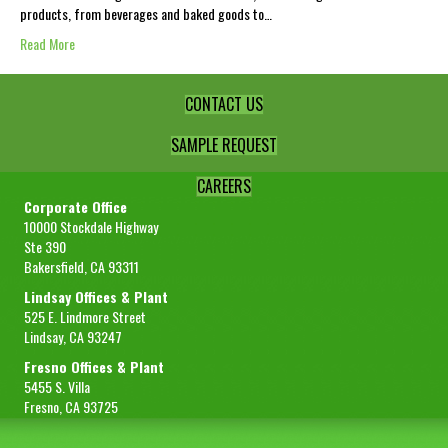
products, from beverages and baked goods to…
Read More
CONTACT US
SAMPLE REQUEST
CAREERS
Corporate Office
10000 Stockdale Highway
Ste 390
Bakersfield, CA 93311
Lindsay Offices & Plant
525 E. Lindmore Street
Lindsay, CA 93247
Fresno Offices & Plant
5455 S. Villa
Fresno, CA 93725