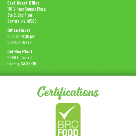
East Coast Office
101 Village Square Plaza
Ste 2, 2nd Floor
Somers, NY 10589
Office Hours
8:00 am-4:30 pm
888-684-8272
Del Rey Plant
8898 E. Central
Del Rey, CA 93616
Certifications