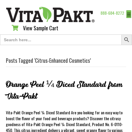
888-684-8272
☰
View Sample Cart
View Sample Cart
Search Butt
Search
for:
Posts Tagged ‘Citrus-Enhanced Cosmetics’
Orange Peel ¼ Diced Standard from
Vita-Pakt
Vita-Pakt Orange Peel ¼ Diced Standard Are you looking for an easy way to
boost the flavor of your food and beverage products? Discover the citrusy
goodness of Vita-Pakt Orange Peel ¼ Diced Standard, Product No. 6-0110-
450. This citrus ingredient delivers a vibrant, sweet orange flavor to various