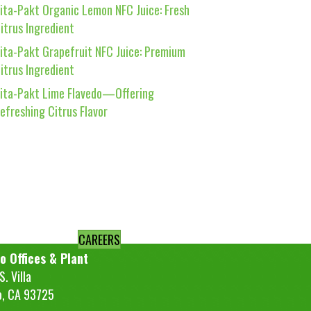
ita-Pakt Organic Lemon NFC Juice: Fresh
itrus Ingredient
ita-Pakt Grapefruit NFC Juice: Premium
itrus Ingredient
ita-Pakt Lime Flavedo—Offering
efreshing Citrus Flavor
CAREERS
o Offices & Plant
. Villa
o, CA 93725