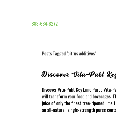
888-684-8272
Posts Tagged ‘citrus additives’
Discover Vita-Pakt Ke
Discover Vita-Pakt Key Lime Puree Vita-P
will transform your food and beverages. Th
juice of only the finest tree-ripened lime f
an all-natural, single-strength puree cont