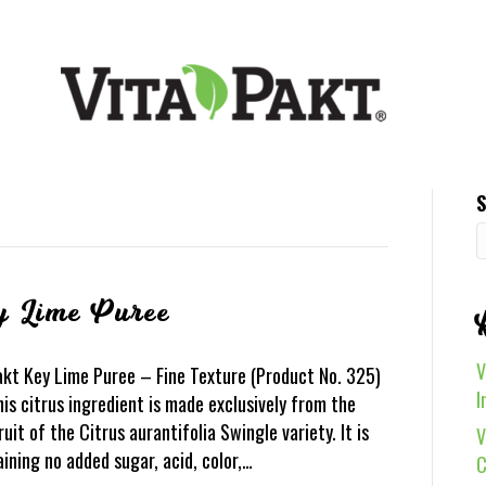
S
y Lime Puree
V
akt Key Lime Puree – Fine Texture (Product No. 325)
I
is citrus ingredient is made exclusively from the
ruit of the Citrus aurantifolia Swingle variety. It is
V
aining no added sugar, acid, color,…
C