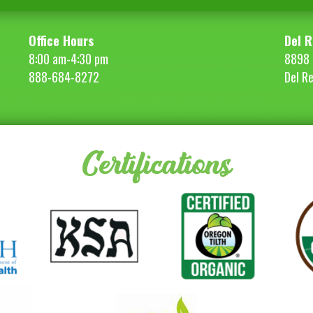
Office Hours
Del R
8:00 am-4:30 pm
8898 
888-684-8272
Del R
Certifications