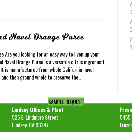
V
C
V
C
nd Navel Orange Puree
V
R
 Are you looking for an easy way to liven up your
d Navel Orange Puree is a versatile citrus ingredient
. It is manufactured from whole California navel
d and then ground whole to preserve the…
SAMPLE REQUEST
Lindsay Offices & Plant
Fresn
525 E. Lindmore Street
5455 S
Lindsay, CA 93247
Fresn