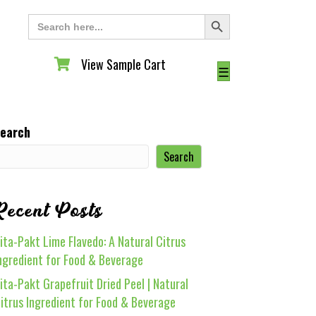
Search Button
Search
for:
View Sample Cart
View Sample Cart
☰
earch
Search
Recent Posts
ita-Pakt Lime Flavedo: A Natural Citrus
ngredient for Food & Beverage
ita-Pakt Grapefruit Dried Peel | Natural
itrus Ingredient for Food & Beverage