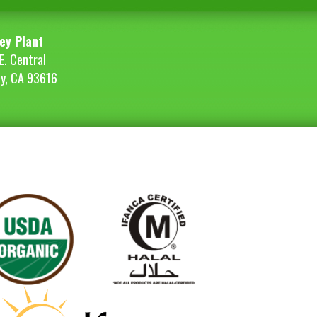
ey Plant
E. Central
ey, CA 93616