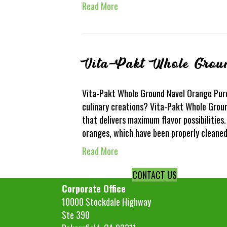
Read More
Vita-Pakt Whole Grou
Vita-Pakt Whole Ground Navel Orange Puree
culinary creations? Vita-Pakt Whole Groun
that delivers maximum flavor possibilities
oranges, which have been properly cleane
Read More
CONTACT US
Corporate Office
10000 Stockdale Highway
Ste 390