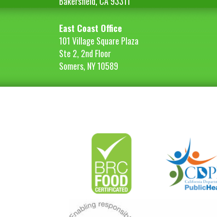
Bakersfield, CA 93311
East Coast Office
101 Village Square Plaza
Ste 2, 2nd Floor
Somers, NY 10589