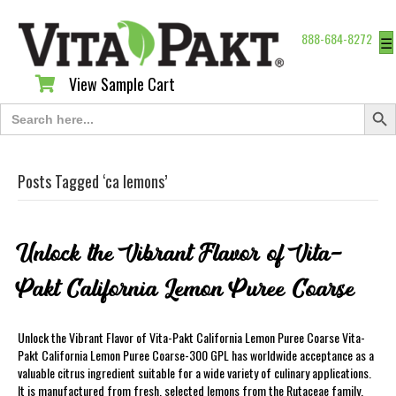
888-684-8272
☰
View Sample Cart
View Sample Cart
Search Butt
Search
for:
Posts Tagged ‘ca lemons’
Unlock the Vibrant Flavor of Vita-
Pakt California Lemon Puree Coarse
Unlock the Vibrant Flavor of Vita-Pakt California Lemon Puree Coarse Vita-
Pakt California Lemon Puree Coarse-300 GPL has worldwide acceptance as a
valuable citrus ingredient suitable for a wide variety of culinary applications.
It is manufactured from fresh, selected lemons from the Rutaceae family,