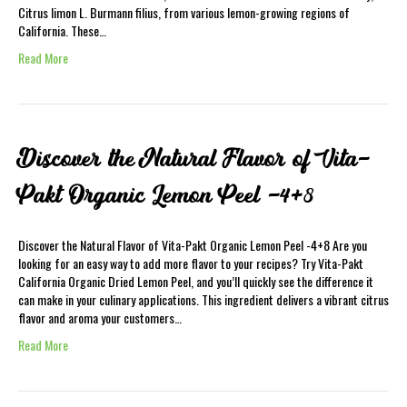
Citrus limon L. Burmann filius, from various lemon-growing regions of
California. These…
Read More
Discover the Natural Flavor of Vita-
Pakt Organic Lemon Peel -4+8
Discover the Natural Flavor of Vita-Pakt Organic Lemon Peel -4+8 Are you
looking for an easy way to add more flavor to your recipes? Try Vita-Pakt
California Organic Dried Lemon Peel, and you’ll quickly see the difference it
can make in your culinary applications. This ingredient delivers a vibrant citrus
flavor and aroma your customers…
Read More