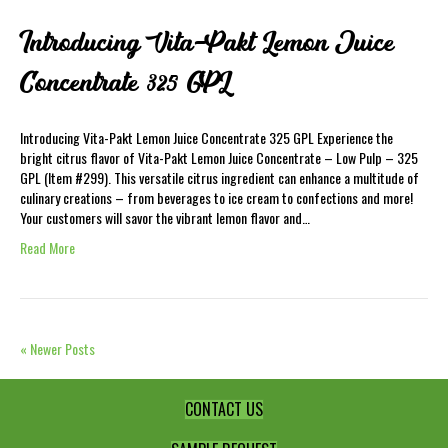
Introducing Vita-Pakt Lemon Juice
Concentrate 325 GPL
Introducing Vita-Pakt Lemon Juice Concentrate 325 GPL Experience the
bright citrus flavor of Vita-Pakt Lemon Juice Concentrate – Low Pulp – 325
GPL (Item #299). This versatile citrus ingredient can enhance a multitude of
culinary creations – from beverages to ice cream to confections and more!
Your customers will savor the vibrant lemon flavor and…
Read More
« Newer Posts
CONTACT US