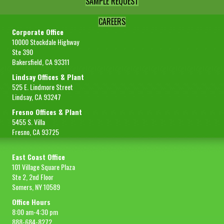
SAMPLE REQUEST
CAREERS
Corporate Office
10000 Stockdale Highway
Ste 390
Bakersfield, CA 93311
Lindsay Offices & Plant
525 E. Lindmore Street
Lindsay, CA 93247
Fresno Offices & Plant
5455 S. Villa
Fresno, CA 93725
East Coast Office
101 Village Square Plaza
Ste 2, 2nd Floor
Somers, NY 10589
Office Hours
8:00 am-4:30 pm
888-684-8272