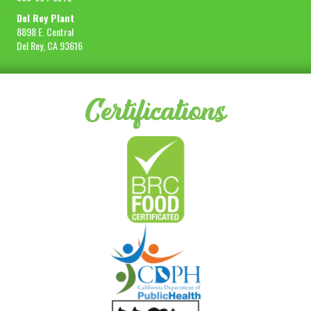
Del Rey Plant
8898 E. Central
Del Rey, CA 93616
Certifications