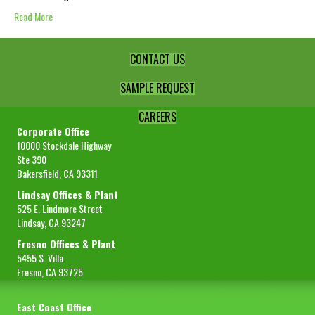
Read More
CONTACT US
SAMPLE REQUEST
CAREERS
Corporate Office
10000 Stockdale Highway
Ste 390
Bakersfield, CA 93311
Lindsay Offices & Plant
525 E. Lindmore Street
Lindsay, CA 93247
Fresno Offices & Plant
5455 S. Villa
Fresno, CA 93725
East Coast Office