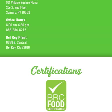
101 Village Square Plaza
Ste 2, 2nd Floor
Somers, NY 10589
Office Hours
8:00 am-4:30 pm
888-684-8272
Del Rey Plant
8898 E. Central
Del Rey, CA 93616
Certifications