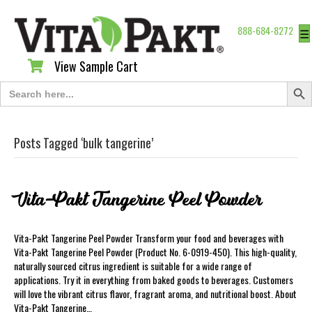
888-684-8272
☰
View Sample Cart
View Sample Cart
Search Butt
Search
for:
Posts Tagged ‘bulk tangerine’
Vita-Pakt Tangerine Peel Powder
Vita-Pakt Tangerine Peel Powder Transform your food and beverages with
Vita-Pakt Tangerine Peel Powder (Product No. 6-0919-450). This high-quality,
naturally sourced citrus ingredient is suitable for a wide range of
applications. Try it in everything from baked goods to beverages. Customers
will love the vibrant citrus flavor, fragrant aroma, and nutritional boost. About
Vita-Pakt Tangerine…