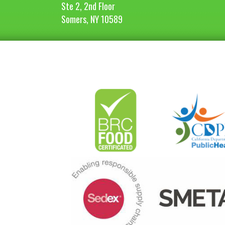
Ste 2, 2nd Floor
Somers, NY 10589