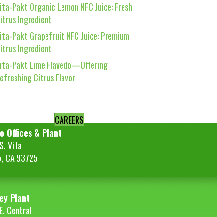
ita-Pakt Organic Lemon NFC Juice: Fresh
itrus Ingredient
ita-Pakt Grapefruit NFC Juice: Premium
itrus Ingredient
ita-Pakt Lime Flavedo—Offering
efreshing Citrus Flavor
CAREERS
o Offices & Plant
. Villa
o, CA 93725
ey Plant
E. Central