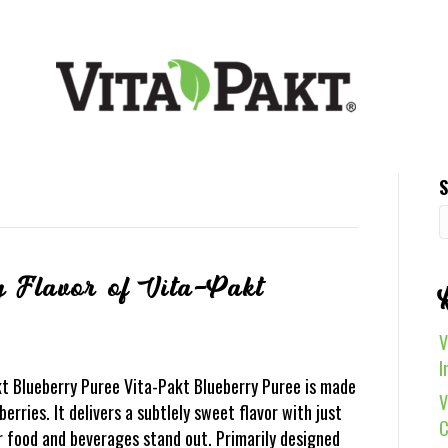
S
g Flavor of Vita-Pakt
V
I
kt Blueberry Puree Vita-Pakt Blueberry Puree is made
V
erries. It delivers a subtlely sweet flavor with just
C
 food and beverages stand out. Primarily designed