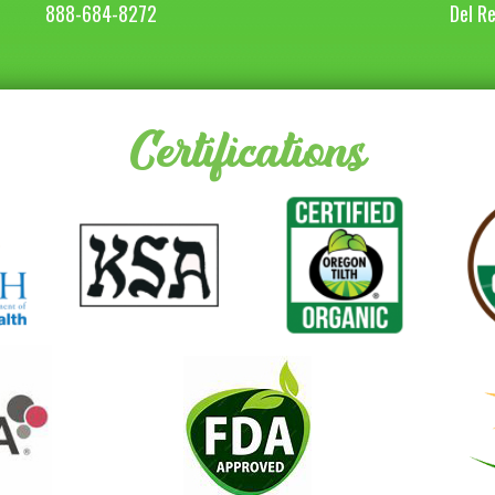
888-684-8272
Del R
Certifications