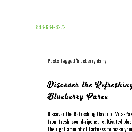
888-684-8272
Posts Tagged ‘blueberry dairy’
Discover the Refreshin
Blueberry Puree
Discover the Refreshing Flavor of Vita-Pa
from fresh, sound-ripened, cultivated blueb
the right amount of tartness to make your