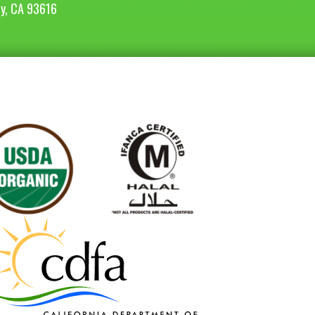
ey, CA 93616