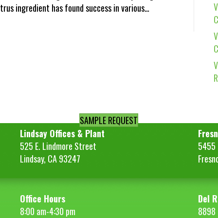
V
citrus ingredient has found success in various…
C
V
C
V
R
SAMPLE REQUEST
Lindsay Offices & Plant
Fresn
525 E. Lindmore Street
5455 S
Lindsay, CA 93247
Fresn
Office Hours
Del R
8:00 am-4:30 pm
8898 