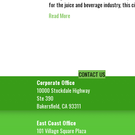
for the juice and beverage industry, this 
Read More
CONTACT US
Corporate Office
10000 Stockdale Highway
Ste 390
Bakersfield, CA 93311
East Coast Office
101 Village Square Plaza