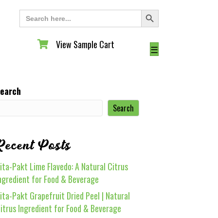
Search Button
Search
for:
View Sample Cart
View Sample Cart
☰
earch
Search
Recent Posts
ita-Pakt Lime Flavedo: A Natural Citrus
ngredient for Food & Beverage
ita-Pakt Grapefruit Dried Peel | Natural
itrus Ingredient for Food & Beverage