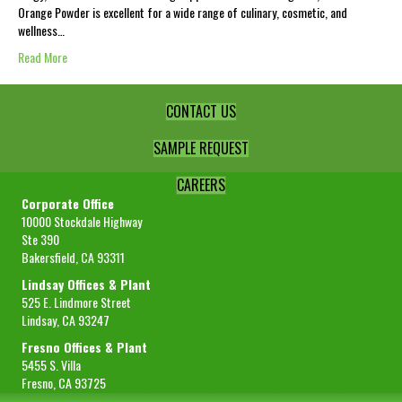
Orange Powder is excellent for a wide range of culinary, cosmetic, and
wellness…
Read More
CONTACT US
SAMPLE REQUEST
CAREERS
Corporate Office
10000 Stockdale Highway
Ste 390
Bakersfield, CA 93311
Lindsay Offices & Plant
525 E. Lindmore Street
Lindsay, CA 93247
Fresno Offices & Plant
5455 S. Villa
Fresno, CA 93725