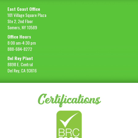
East Coast Office
101 Village Square Plaza
Ste 2, 2nd Floor
Somers, NY 10589
Office Hours
8:00 am-4:30 pm
888-684-8272
Del Rey Plant
8898 E. Central
Del Rey, CA 93616
Certifications