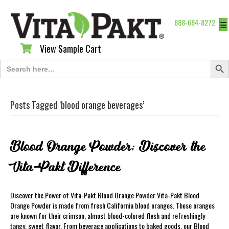
888-684-8272
☰
View Sample Cart
View Sample Cart
Search Butt
Search
for:
Posts Tagged ‘blood orange beverages’
Blood Orange Powder; Discover the
Vita-Pakt Difference
Discover the Power of Vita-Pakt Blood Orange Powder Vita-Pakt Blood
Orange Powder is made from fresh California blood oranges. These oranges
are known for their crimson, almost blood-colored flesh and refreshingly
tangy, sweet flavor. From beverage applications to baked goods, our Blood