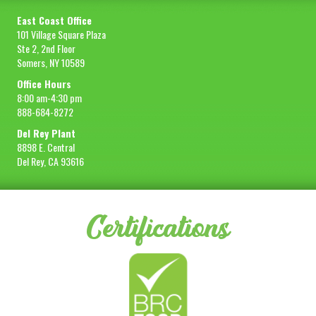
East Coast Office
101 Village Square Plaza
Ste 2, 2nd Floor
Somers, NY 10589
Office Hours
8:00 am-4:30 pm
888-684-8272
Del Rey Plant
8898 E. Central
Del Rey, CA 93616
Certifications