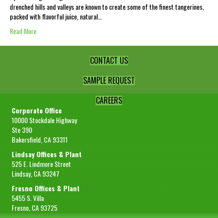
drenched hills and valleys are known to create some of the finest tangerines,
packed with flavorful juice, natural…
Read More
CONTACT US
SAMPLE REQUEST
CAREERS
Corporate Office
10000 Stockdale Highway
Ste 390
Bakersfield, CA 93311
Lindsay Offices & Plant
525 E. Lindmore Street
Lindsay, CA 93247
Fresno Offices & Plant
5455 S. Villa
Fresno, CA 93725