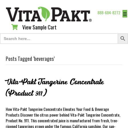
888-684-8272
☰
View Sample Cart
View Sample Cart
Search Butt
Search
for:
Posts Tagged ‘beverages’
Vita-Pakt Tangerine Concentrate
(Product 911)
How Vita-Pakt Tangerine Concentrate Elevates Your Food & Beverage
Products Discover the citrus power behind Vita-Pakt Tangerine Concentrate,
Product No. 911. This concentrated juice is manufactured from fresh, tree-
ripened tangerines grown under the famous California sunshine. Our sun-