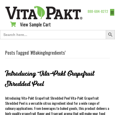
888-684-8272
☰
View Sample Cart
View Sample Cart
Search Butt
Search
for:
Posts Tagged ‘#BakingIngredients’
Introducing Vita-Pakt Grapefruit
Shredded Peel
Introducing Vita-Pakt Grapefruit Shredded Peel Vita-Pakt Grapefruit
Shredded Peel is a versatile citrus ingredient ideal for a wide range of
culinary applications. From beverages to baked goods, this product delivers a
high-quality grapefruit flavor and fragrant aroma that will make your food