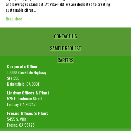
and beverages stand out. At Vita-Pakt, we are dedicated to creating
sustainable citrus…
Read More
CONTACT US
SAMPLE REQUEST
CAREERS
Corporate Office
10000 Stockdale Highway
Ste 390
Bakersfield, CA 93311
Lindsay Offices & Plant
525 E. Lindmore Street
Lindsay, CA 93247
Fresno Offices & Plant
5455 S. Villa
Fresno, CA 93725