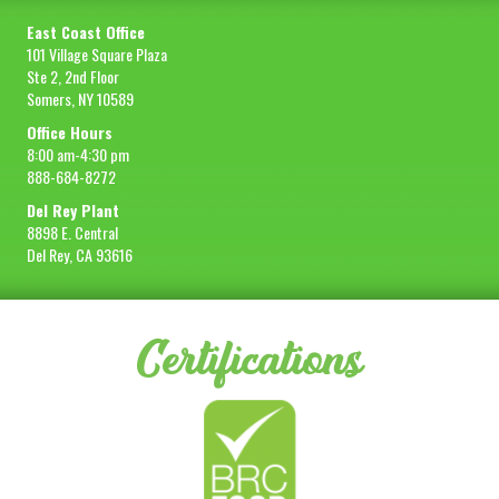
East Coast Office
101 Village Square Plaza
Ste 2, 2nd Floor
Somers, NY 10589
Office Hours
8:00 am-4:30 pm
888-684-8272
Del Rey Plant
8898 E. Central
Del Rey, CA 93616
Certifications