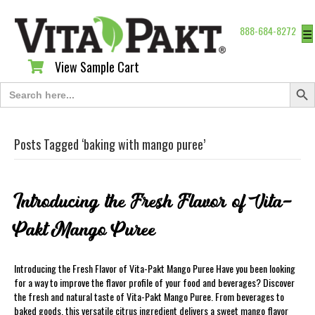
888-684-8272
☰
View Sample Cart
View Sample Cart
Search Butt
Search
for:
Posts Tagged ‘baking with mango puree’
Introducing the Fresh Flavor of Vita-
Pakt Mango Puree
Introducing the Fresh Flavor of Vita-Pakt Mango Puree Have you been looking
for a way to improve the flavor profile of your food and beverages? Discover
the fresh and natural taste of Vita-Pakt Mango Puree. From beverages to
baked goods, this versatile citrus ingredient delivers a sweet mango flavor