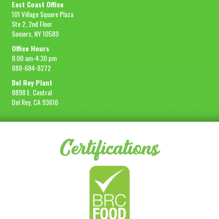
East Coast Office
101 Village Square Plaza
Ste 2, 2nd Floor
Somers, NY 10589
Office Hours
8:00 am-4:30 pm
888-684-8272
Del Rey Plant
8898 E. Central
Del Rey, CA 93616
Certifications