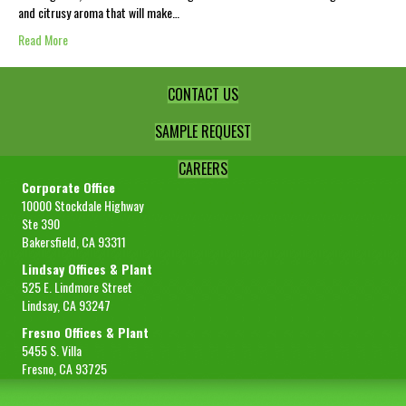
and citrusy aroma that will make…
Read More
CONTACT US
SAMPLE REQUEST
CAREERS
Corporate Office
10000 Stockdale Highway
Ste 390
Bakersfield, CA 93311
Lindsay Offices & Plant
525 E. Lindmore Street
Lindsay, CA 93247
Fresno Offices & Plant
5455 S. Villa
Fresno, CA 93725