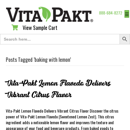
888-684-8272
☰
View Sample Cart
View Sample Cart
Search Butt
Search
for:
Posts Tagged ‘baking with lemon’
Vita-Pakt Lemon Flavedo Delivers
Vibrant Citrus Flavor
Vita-Pakt Lemon Flavedo Delivers Vibrant Citrus Flavor Discover the citrus
power of Vita-Pakt Lemon Flavedo (Sweetened Lemon Zest). This citrus
ingredient adds a noticeable lemon flavor and improves the texture and
appearance of your food and beverage products. From baked goods to