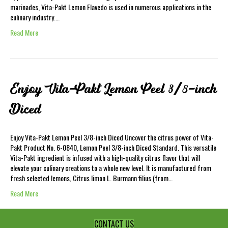
marinades, Vita-Pakt Lemon Flavedo is used in numerous applications in the
culinary industry.…
Read More
Enjoy Vita-Pakt Lemon Peel 3/8-inch
Diced
Enjoy Vita-Pakt Lemon Peel 3/8-inch Diced Uncover the citrus power of Vita-
Pakt Product No. 6-0840, Lemon Peel 3/8-inch Diced Standard. This versatile
Vita-Pakt ingredient is infused with a high-quality citrus flavor that will
elevate your culinary creations to a whole new level. It is manufactured from
fresh selected lemons, Citrus limon L. Burmann filius (from…
Read More
CONTACT US