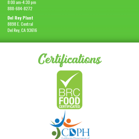
8:00 am-4:30 pm
888-684-8272
Del Rey Plant
8898 E. Central
Del Rey, CA 93616
Certifications