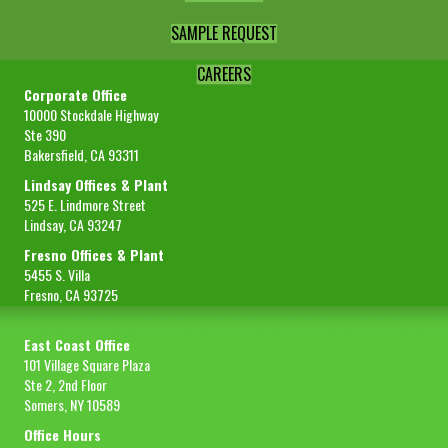
SAMPLE REQUEST
CAREERS
Corporate Office
10000 Stockdale Highway
Ste 390
Bakersfield, CA 93311
Lindsay Offices & Plant
525 E. Lindmore Street
Lindsay, CA 93247
Fresno Offices & Plant
5455 S. Villa
Fresno, CA 93725
East Coast Office
101 Village Square Plaza
Ste 2, 2nd Floor
Somers, NY 10589
Office Hours