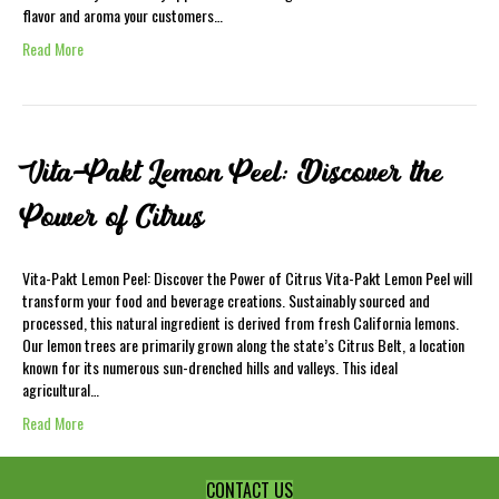
flavor and aroma your customers…
Read More
Vita-Pakt Lemon Peel: Discover the
Power of Citrus
Vita-Pakt Lemon Peel: Discover the Power of Citrus Vita-Pakt Lemon Peel will
transform your food and beverage creations. Sustainably sourced and
processed, this natural ingredient is derived from fresh California lemons.
Our lemon trees are primarily grown along the state’s Citrus Belt, a location
known for its numerous sun-drenched hills and valleys. This ideal
agricultural…
Read More
CONTACT US