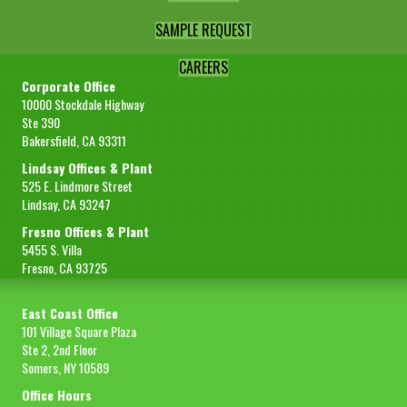
SAMPLE REQUEST
CAREERS
Corporate Office
10000 Stockdale Highway
Ste 390
Bakersfield, CA 93311
Lindsay Offices & Plant
525 E. Lindmore Street
Lindsay, CA 93247
Fresno Offices & Plant
5455 S. Villa
Fresno, CA 93725
East Coast Office
101 Village Square Plaza
Ste 2, 2nd Floor
Somers, NY 10589
Office Hours