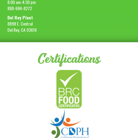
8:00 am-4:30 pm
888-684-8272
Del Rey Plant
8898 E. Central
Del Rey, CA 93616
Certifications