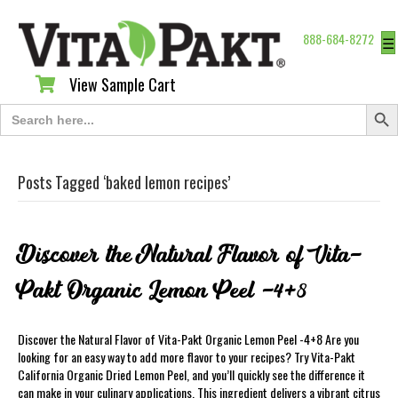
888-684-8272
☰
View Sample Cart
View Sample Cart
Search Butt
Search
for:
Posts Tagged ‘baked lemon recipes’
Discover the Natural Flavor of Vita-
Pakt Organic Lemon Peel -4+8
Discover the Natural Flavor of Vita-Pakt Organic Lemon Peel -4+8 Are you
looking for an easy way to add more flavor to your recipes? Try Vita-Pakt
California Organic Dried Lemon Peel, and you’ll quickly see the difference it
can make in your culinary applications. This ingredient delivers a vibrant citrus