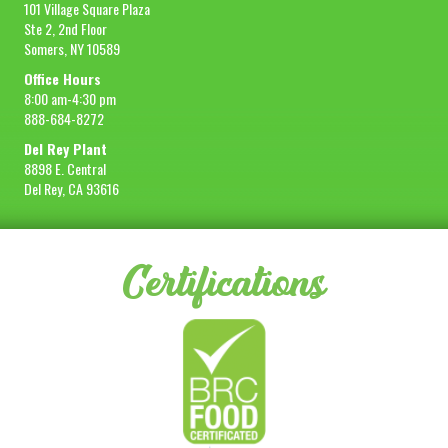
101 Village Square Plaza
Ste 2, 2nd Floor
Somers, NY 10589
Office Hours
8:00 am-4:30 pm
888-684-8272
Del Rey Plant
8898 E. Central
Del Rey, CA 93616
Certifications