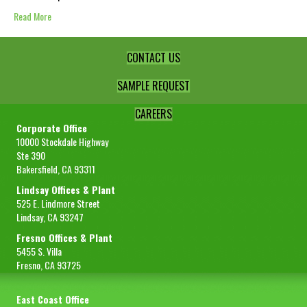
Read More
CONTACT US
SAMPLE REQUEST
CAREERS
Corporate Office
10000 Stockdale Highway
Ste 390
Bakersfield, CA 93311
Lindsay Offices & Plant
525 E. Lindmore Street
Lindsay, CA 93247
Fresno Offices & Plant
5455 S. Villa
Fresno, CA 93725
East Coast Office