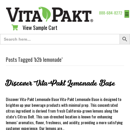
888-684-8272
☰
View Sample Cart
View Sample Cart
Search Butt
Search
for:
Posts Tagged ‘b2b lemonade’
Discover Vita-Pakt Lemonade Base
Discover Vita-Pakt Lemonade Base Vita-Pakt Lemonade Base is designed to
brighten up your beverage products with minimal prep. This concentrated
citrus ingredient is derived from fresh California-grown lemons along the
state’s Citrus Belt. This sun-drenched location is known for enhancing
lemons’ aromatics, flavor, freshness, and acidity, providing a more satisfying
customer experience. Our lemons are…