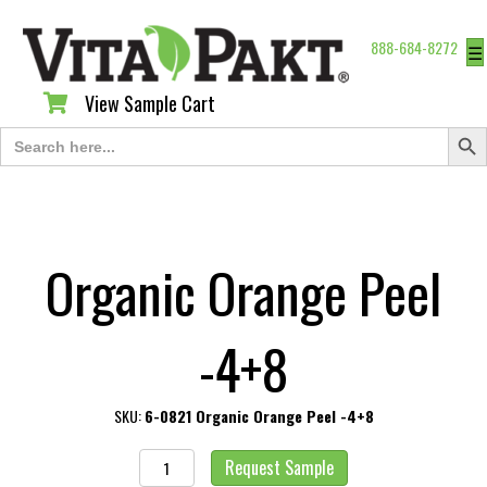
888-684-8272
☰
View Sample Cart
View Sample Cart
Search Butt
Search
for:
Organic Orange Peel
-4+8
SKU:
6-0821 Organic Orange Peel -4+8
Organic
Request Sample
Orange