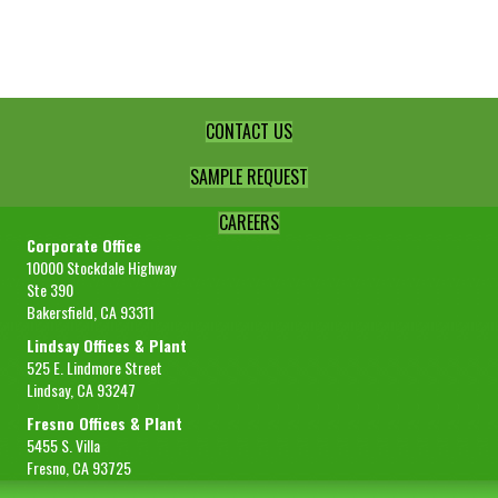
Peel
-4+8
quantity
CONTACT US
SAMPLE REQUEST
CAREERS
Corporate Office
10000 Stockdale Highway
Ste 390
Bakersfield, CA 93311
Lindsay Offices & Plant
525 E. Lindmore Street
Lindsay, CA 93247
Fresno Offices & Plant
5455 S. Villa
Fresno, CA 93725