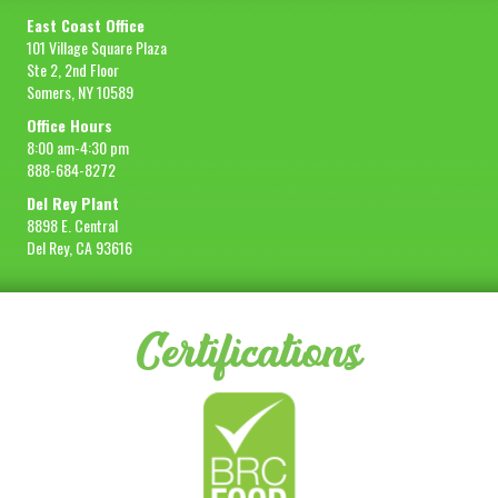
East Coast Office
101 Village Square Plaza
Ste 2, 2nd Floor
Somers, NY 10589
Office Hours
8:00 am-4:30 pm
888-684-8272
Del Rey Plant
8898 E. Central
Del Rey, CA 93616
Certifications