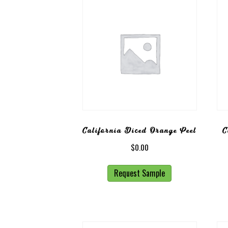
California Diced Orange Peel
C
$
0.00
Request Sample