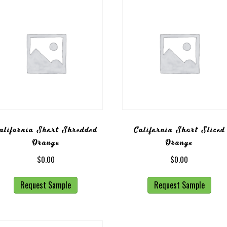
alifornia Short Shredded
California Short Sliced
Orange
Orange
$
0.00
$
0.00
Request Sample
Request Sample