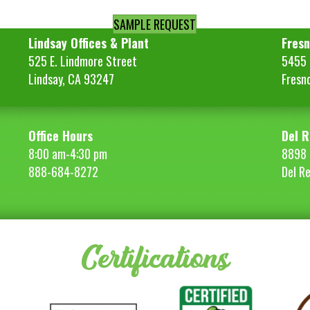
SAMPLE REQUEST
Lindsay Offices & Plant
Fresn
525 E. Lindmore Street
5455 S
Lindsay, CA 93247
Fresn
Office Hours
Del R
8:00 am-4:30 pm
8898 
888-684-8272
Del R
Certifications