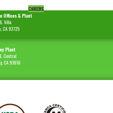
CAREERS
o Offices & Plant
. Villa
o, CA 93725
ey Plant
E. Central
ey, CA 93616