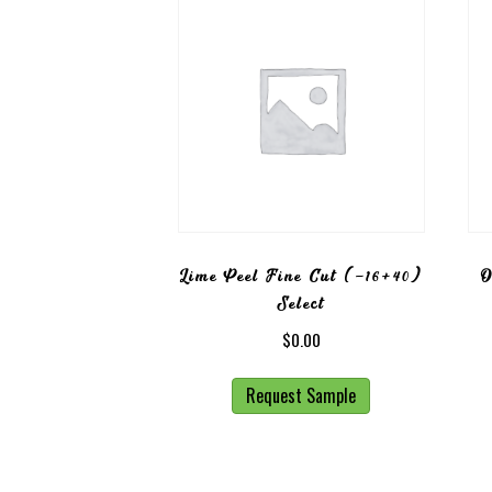
Lime Peel Fine Cut (-16+40)
O
Select
$
0.00
Request Sample