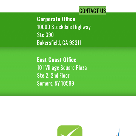
CONTACT US
Corporate Office
10000 Stockdale Highway
Ste 390
Bakersfield, CA 93311
East Coast Office
101 Village Square Plaza
Ste 2, 2nd Floor
Somers, NY 10589