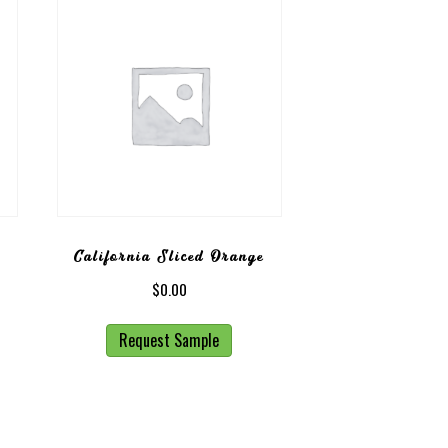
California Sliced Orange
$
0.00
Request Sample