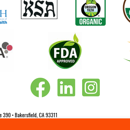
Vita-Pakt on Facebook
Vita-Pakt on LinkedIn
Vita-Pakt on Instagram
e 390 • Bakersfield, CA 93311
 Website Designed by
Fluxar Studios