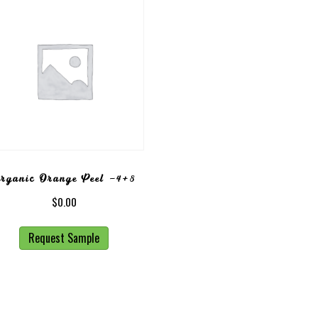
rganic Orange Peel -4+8
$
0.00
Request Sample