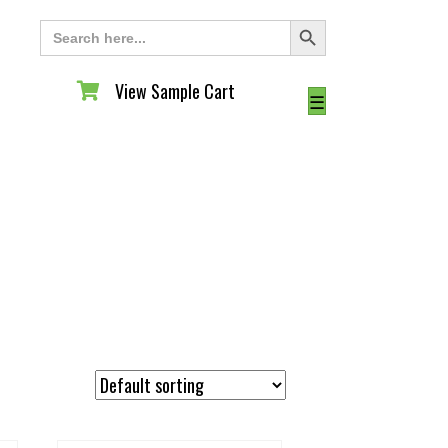
Search Button
Search
for:
View Sample Cart
View Sample Cart
☰