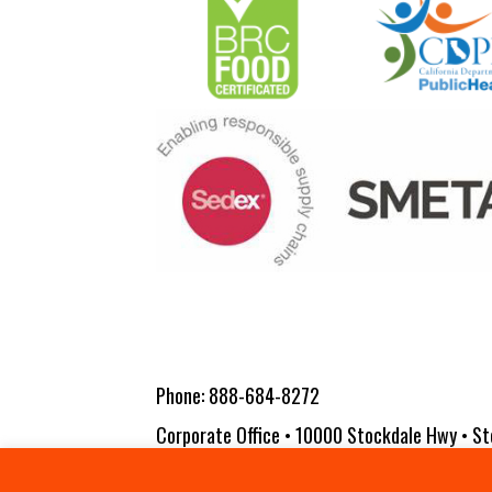
Phone:
888-684-8272
Corporate Office • 10000 Stockdale Hwy • St
Copyright 2026 Vita-Pakt Citrus Products |