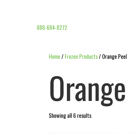
888-684-8272
Home
/
Frozen Products
/ Orange Peel
Orange 
Showing all 6 results