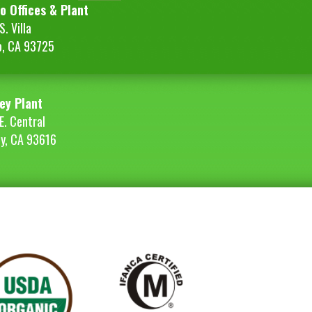
o Offices & Plant
. Villa
o, CA 93725
ey Plant
E. Central
ey, CA 93616