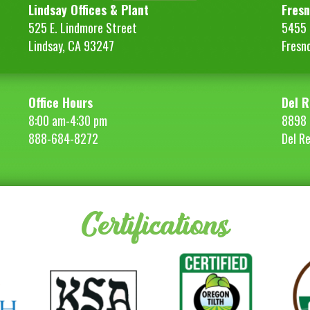
Lindsay Offices & Plant
Fresn
525 E. Lindmore Street
5455 S
Lindsay, CA 93247
Fresn
Office Hours
Del R
8:00 am-4:30 pm
8898 
888-684-8272
Del R
Certifications