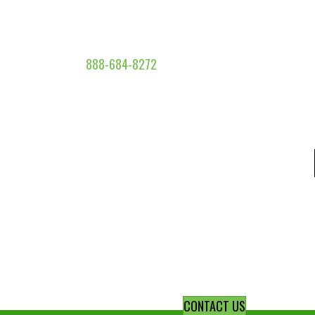
888-684-8272
CONTACT US