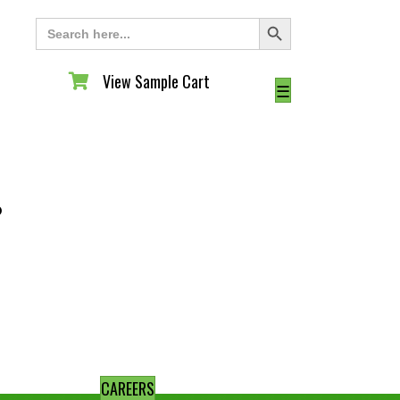
Search Button
Search
for:
View Sample Cart
View Sample Cart
☰
◦
CAREERS