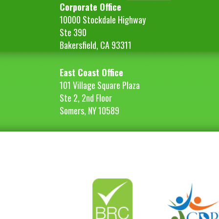
Corporate Office
10000 Stockdale Highway
Ste 390
Bakersfield, CA 93311
East Coast Office
101 Village Square Plaza
Ste 2, 2nd Floor
Somers, NY 10589