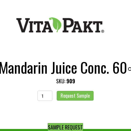
Mandarin Juice Conc. 60
SKU:
909
Mandarin
Request Sample
Juice
Conc.
60◦
quantity
SAMPLE REQUEST