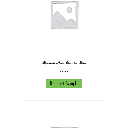
Mandarin Juice Conc. 60° Brix
$
0.00
Request Sample