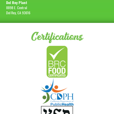
Del Rey Plant
8898 E. Central
Del Rey, CA 93616
Certifications