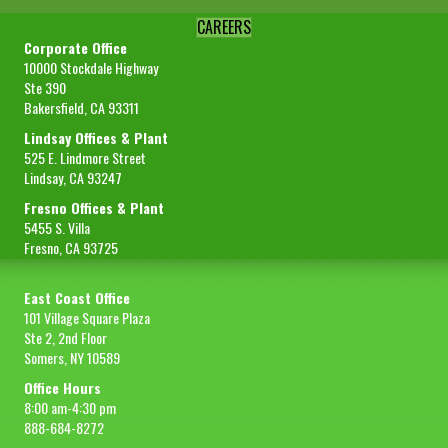
CAREERS
Corporate Office
10000 Stockdale Highway
Ste 390
Bakersfield, CA 93311
Lindsay Offices & Plant
525 E. Lindmore Street
Lindsay, CA 93247
Fresno Offices & Plant
5455 S. Villa
Fresno, CA 93725
East Coast Office
101 Village Square Plaza
Ste 2, 2nd Floor
Somers, NY 10589
Office Hours
8:00 am-4:30 pm
888-684-8272