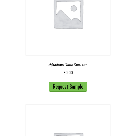
Mandarin Juice Conc. 60◦
$
0.00
Request Sample