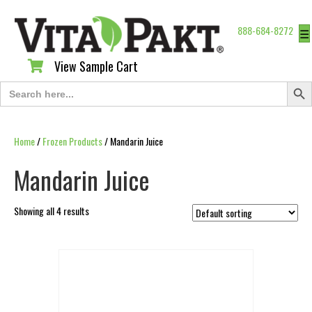
888-684-8272
☰
View Sample Cart
View Sample Cart
Search Butt
Search
for:
Home
/
Frozen Products
/ Mandarin Juice
Mandarin Juice
Showing all 4 results