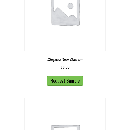
Tangerine Juice Conc. 60◦
$
0.00
Request Sample