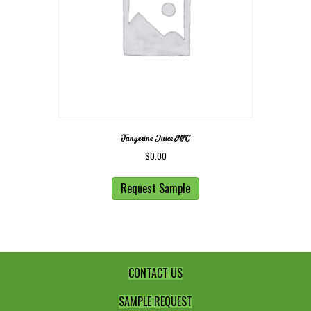
Tangerine Juice NFC
$
0.00
Request Sample
CONTACT US
SAMPLE REQUEST