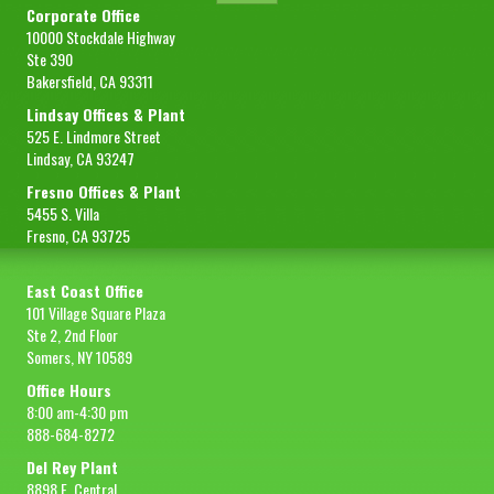
Corporate Office
Gross Wt
435 lbs (197 kg)
10000 Stockdale Highway
Packing
Food grade epoxy-lined oil drum
Ste 390
Bakersfield, CA 93311
FOB
Lindsay
Lindsay Offices & Plant
Sample Size
8 oz
525 E. Lindmore Street
Lindsay, CA 93247
REQUEST SAMPLE
Fresno Offices & Plant
5455 S. Villa
Fresno, CA 93725
East Coast Office
101 Village Square Plaza
Ste 2, 2nd Floor
Somers, NY 10589
Office Hours
8:00 am-4:30 pm
888-684-8272
Del Rey Plant
8898 E. Central