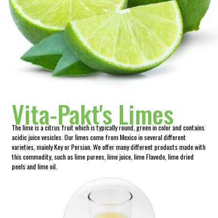
Vita-Pakt's Limes
The lime is a citrus fruit which is typically round, green in color and contains
acidic juice vesicles. Our limes come from Mexico in several different
varieties, mainly Key or Persian. We offer many different products made with
this commodity, such as lime purees, lime juice, lime Flavedo, lime dried
peels and lime oil.