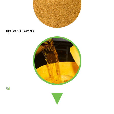
Dry Peels & Powders
Oil