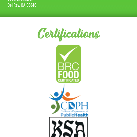
Del Rey, CA 93616
Certifications