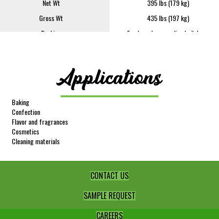
Net Wt
395 lbs (179 kg)
Gross Wt
435 lbs (197 kg)
Packing
Food grade epoxy-lined oil drum
FOB
Lindsay
Sample Size
4 oz
Applications
REQUEST SAMPLE
Image
Baking
Confection
Flavor and fragrances
Cosmetics
Cleaning materials
CONTACT US
Item #
349
SAMPLE REQUEST
Product Description
Lime Oil
Net Wt
395 lbs (179 kg)
CAREERS