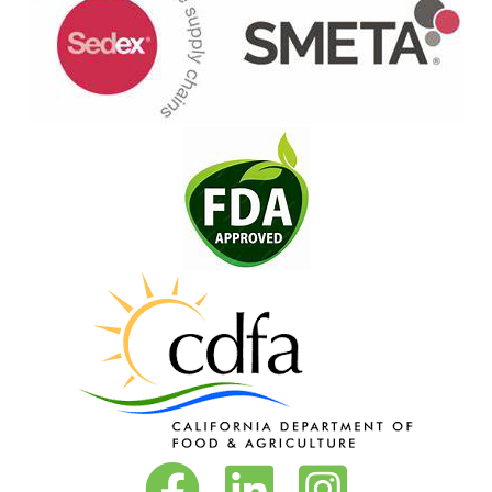
Vita-Pakt on Facebook
Vita-Pakt on LinkedIn
Vita-Pakt on Instagram