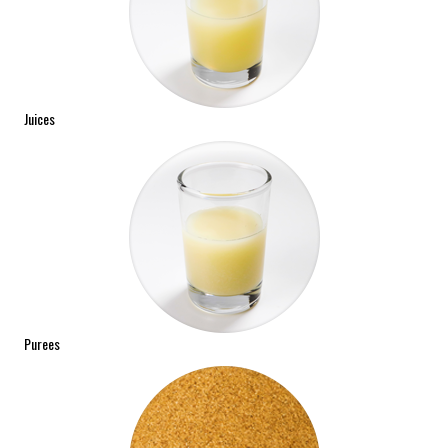
Juices
Purees