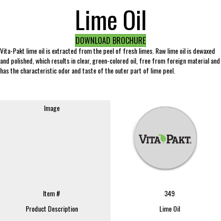
Lime Oil
DOWNLOAD BROCHURE
Vita-Pakt lime oil is extracted from the peel of fresh limes. Raw lime oil is dewaxed
and polished, which results in clear, green-colored oil, free from foreign material and
has the characteristic odor and taste of the outer part of lime peel.
Image
Item #
349
Product Description
Lime Oil