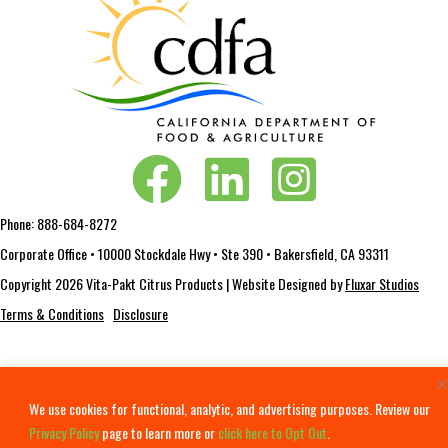
Vita-Pakt on Facebook
Vita-Pakt on LinkedIn
Vita-Pakt on Instagram
Phone:
888-684-8272
Corporate Office • 10000 Stockdale Hwy • Ste 390 • Bakersfield, CA 93311
Copyright 2026 Vita-Pakt Citrus Products | Website Designed by
Fluxar Studios
Terms & Conditions
Disclosure
We use cookies for functional, analytic, and advertising purposes. Review our
Privacy Policy
page to learn more or
click here to Opt Out
.