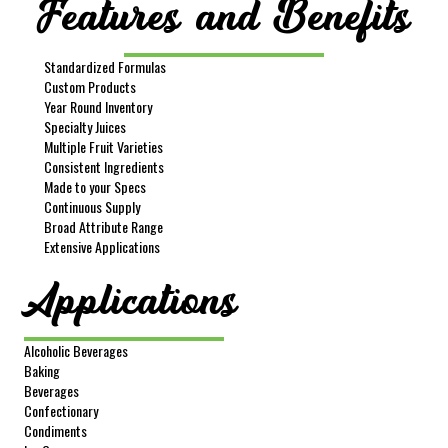
Features and Benefits
Standardized Formulas
Item #
606
Custom Products
Product Description
Kiwi Puree Without Seeds
Year Round Inventory
Specialty Juices
Net Wt
400 lbs
Multiple Fruit Varieties
Gross Wt
440 lbs
Consistent Ingredients
Made to your Specs
Packing
Drum
Continuous Supply
FOB
Lindsay
Broad Attribute Range
Extensive Applications
Sample Size
16 oz
Applications
REQUEST SAMPLE
Alcoholic Beverages
Baking
Beverages
Confectionary
Condiments