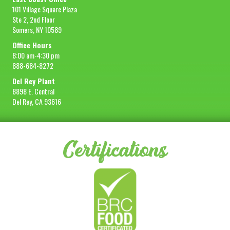
101 Village Square Plaza
Ste 2, 2nd Floor
Somers, NY 10589
Office Hours
8:00 am-4:30 pm
888-684-8272
Del Rey Plant
8898 E. Central
Del Rey, CA 93616
Certifications