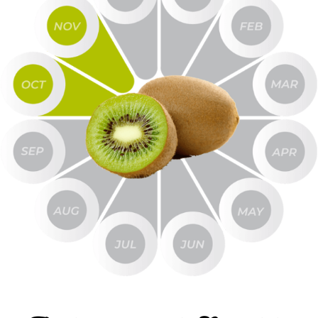
Item #
606
Product Description
Kiwi Puree Without Seeds
Net Wt
37 lbs
Gross Wt
39 lbs
Packing
Pail
FOB
Lindsay
Sample Size
16 oz
REQUEST SAMPLE
Image