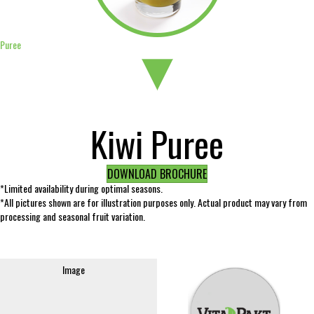
Puree
Kiwi Puree
DOWNLOAD BROCHURE
*Limited availability during optimal seasons.
*All pictures shown are for illustration purposes only. Actual product may vary from
processing and seasonal fruit variation.
Image