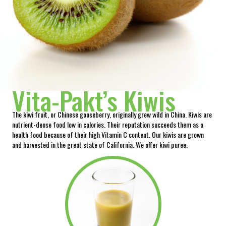
Vita-Pakt’s Kiwis
The kiwi fruit, or Chinese gooseberry, originally grew wild in China. Kiwis are
nutrient-dense food low in calories. Their reputation succeeds them as a
health food because of their high Vitamin C content. Our kiwis are grown
and harvested in the great state of California. We offer kiwi puree.