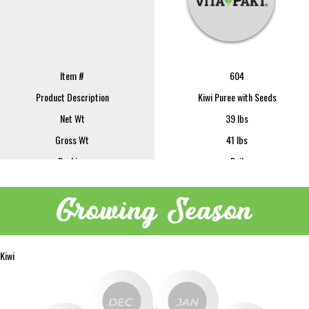
Item #
604
Product Description
Kiwi Puree with Seeds
Net Wt
39 lbs
Gross Wt
41 lbs
Packing
Pail
FOB
Lindsay
Growing Season
Sample Size
16 oz
REQUEST SAMPLE
Image
Kiwi