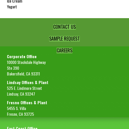
Ice Cream
Yogurt
CONTACT US
SAMPLE REQUEST
CAREERS
Corporate Office
10000 Stockdale Highway
Ste 390
Bakersfield, CA 93311
Lindsay Offices & Plant
525 E. Lindmore Street
Lindsay, CA 93247
Fresno Offices & Plant
5455 S. Villa
Fresno, CA 93725
East Coast Office