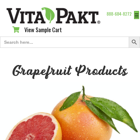
888-684-8272
☰
View Sample Cart
View Sample Cart
Search Butt
Search
for:
Grapefruit Products