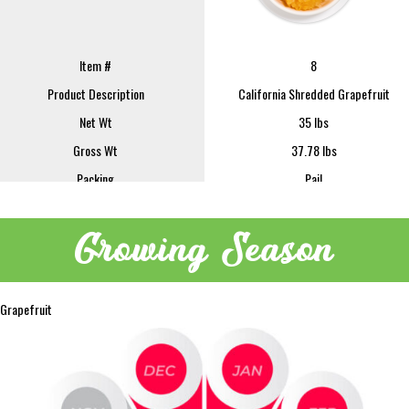
Item #
8
Product Description
California Shredded Grapefruit
Net Wt
35 lbs
Gross Wt
37.78 lbs
Packing
Pail
FOB
Lindsay
Sample Size
16 oz
Growing Season
REQUEST SAMPLE
Grapefruit