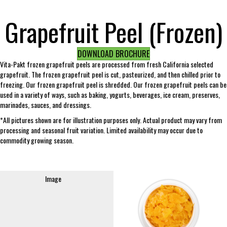
Grapefruit Peel (Frozen)
DOWNLOAD BROCHURE
Vita-Pakt frozen grapefruit peels are processed from fresh California selected
grapefruit. The frozen grapefruit peel is cut, pasteurized, and then chilled prior to
freezing. Our frozen grapefruit peel is shredded. Our frozen grapefruit peels can be
used in a variety of ways, such as baking, yogurts, beverages, ice cream, preserves,
marinades, sauces, and dressings.
*All pictures shown are for illustration purposes only. Actual product may vary from
processing and seasonal fruit variation. Limited availability may occur due to
commodity growing season.
Image