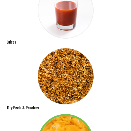
Juices
Dry Peels & Powders