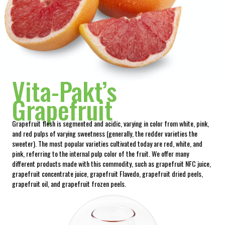
Vita-Pakt’s
Grapefruit
Grapefruit flesh is segmented and acidic, varying in color from white, pink,
and red pulps of varying sweetness (generally, the redder varieties the
sweeter). The most popular varieties cultivated today are red, white, and
pink, referring to the internal pulp color of the fruit. We offer many
different products made with this commodity, such as grapefruit NFC juice,
grapefruit concentrate juice, grapefruit Flavedo, grapefruit dried peels,
grapefruit oil, and grapefruit frozen peels.