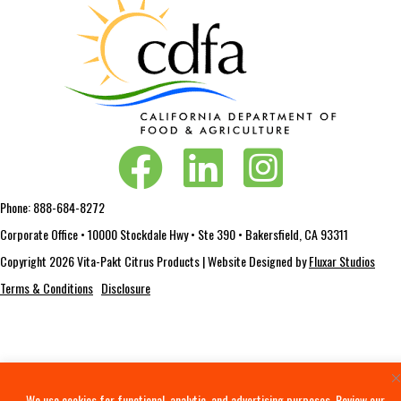
Vita-Pakt on Facebook
Vita-Pakt on LinkedIn
Vita-Pakt on Instagram
Phone:
888-684-8272
Corporate Office • 10000 Stockdale Hwy • Ste 390 • Bakersfield, CA 93311
Copyright 2026 Vita-Pakt Citrus Products | Website Designed by
Fluxar Studios
Terms & Conditions
Disclosure
We use cookies for functional, analytic, and advertising purposes. Review our