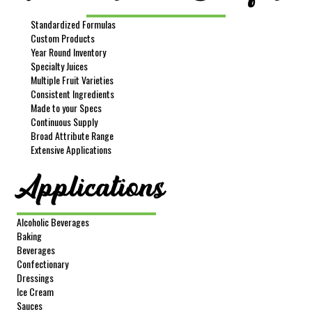
Standardized Formulas
Custom Products
Year Round Inventory
Specialty Juices
Multiple Fruit Varieties
Consistent Ingredients
Made to your Specs
Continuous Supply
Broad Attribute Range
Extensive Applications
Applications
Alcoholic Beverages
Baking
Beverages
Confectionary
Dressings
Ice Cream
Sauces