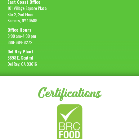
East Coast Office
101 Village Square Plaza
Ste 2, 2nd Floor
Somers, NY 10589
Office Hours
8:00 am-4:30 pm
888-684-8272
Del Rey Plant
8898 E. Central
Del Rey, CA 93616
Certifications