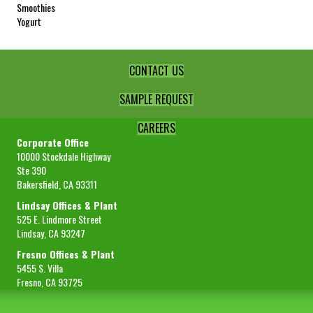
Smoothies
Yogurt
CONTACT US
SAMPLE REQUEST
CAREERS
Corporate Office
10000 Stockdale Highway
Ste 390
Bakersfield, CA 93311
Lindsay Offices & Plant
525 E. Lindmore Street
Lindsay, CA 93247
Fresno Offices & Plant
5455 S. Villa
Fresno, CA 93725