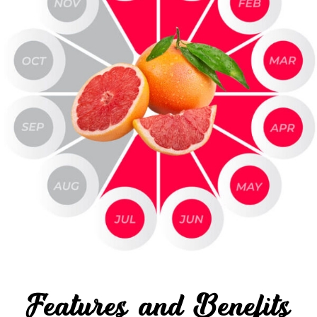
Features and Benefits