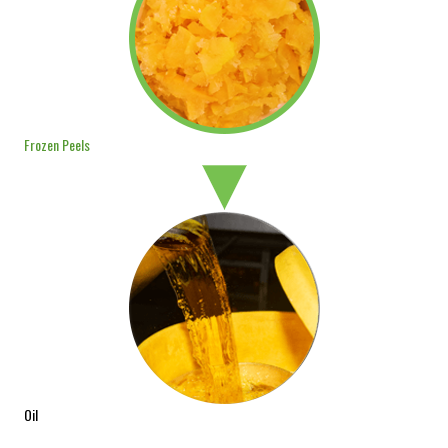
Frozen Peels
Oil