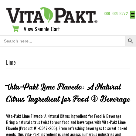
888-684-8272
☰
View Sample Cart
View Sample Cart
Search Butt
Search
for:
Lime
Vita-Pakt Lime Flavedo: A Natural
Citrus Ingredient for Food & Beverage
Vita-Pakt Lime Flavedo: A Natural Citrus Ingredient for Food & Beverage
Bring a natural citrus twist to your food and beverages with Vita-Pakt Lime
Flavedo (Product #1-0347-205). From refreshing beverages to sweet baked
goods, this Vita-Pakt ingredient is used across numerous industries and