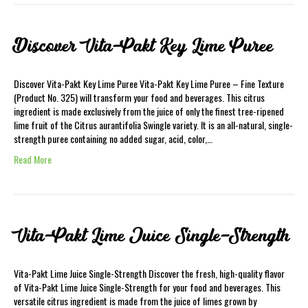
Discover Vita-Pakt Key Lime Puree
Discover Vita-Pakt Key Lime Puree Vita-Pakt Key Lime Puree – Fine Texture
(Product No. 325) will transform your food and beverages. This citrus
ingredient is made exclusively from the juice of only the finest tree-ripened
lime fruit of the Citrus aurantifolia Swingle variety. It is an all-natural, single-
strength puree containing no added sugar, acid, color,…
Read More
Vita-Pakt Lime Juice Single-Strength
Vita-Pakt Lime Juice Single-Strength Discover the fresh, high-quality flavor
of Vita-Pakt Lime Juice Single-Strength for your food and beverages. This
versatile citrus ingredient is made from the juice of limes grown by