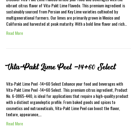
vibrant citrus flavor of Vita-Pakt Lime Flavedo. This premium ingredient is
sustainably sourced from Persian and Key Lime varieties cultivated by
multigenerational farmers. Our limes are primarily grown in Mexico and
California and harvested at peak maturity. With a bold lime flavor and rich…
Read More
Vita-Pakt Lime Peel -14+60 Select
Vita-Pakt Lime Peel -14+60 Select Enhance your food and beverages with
Vita-Pakt Lime Peel -14+60 Select. This premium citrus ingredient, Product
No. 6-0865-440, is ideal for applications that require a high-quality product
with a distinct organoleptic profile. From baked goods and spices to
cosmetics and nutraceuticals, Vita-Pakt Lime Peel can boost the flavor,
texture, appearance,…
Read More