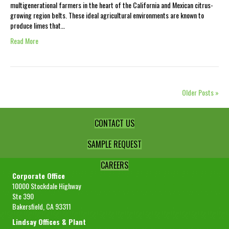
multigenerational farmers in the heart of the California and Mexican citrus-
growing region belts. These ideal agricultural environments are known to
produce limes that…
Read More
Older Posts »
CONTACT US
SAMPLE REQUEST
CAREERS
Corporate Office
10000 Stockdale Highway
Ste 390
Bakersfield, CA 93311
Lindsay Offices & Plant