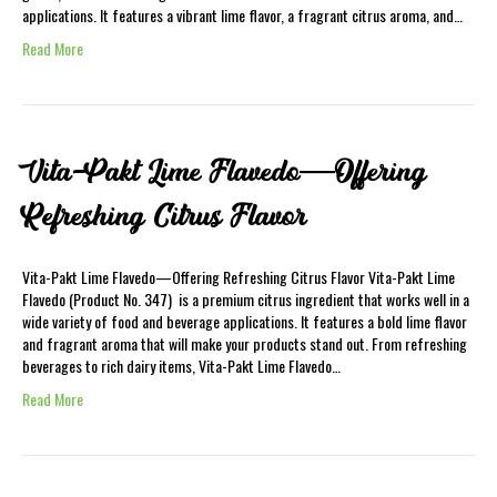
applications. It features a vibrant lime flavor, a fragrant citrus aroma, and…
Read More
Vita-Pakt Lime Flavedo—Offering
Refreshing Citrus Flavor
Vita-Pakt Lime Flavedo—Offering Refreshing Citrus Flavor Vita-Pakt Lime
Flavedo (Product No. 347) is a premium citrus ingredient that works well in a
wide variety of food and beverage applications. It features a bold lime flavor
and fragrant aroma that will make your products stand out. From refreshing
beverages to rich dairy items, Vita-Pakt Lime Flavedo…
Read More