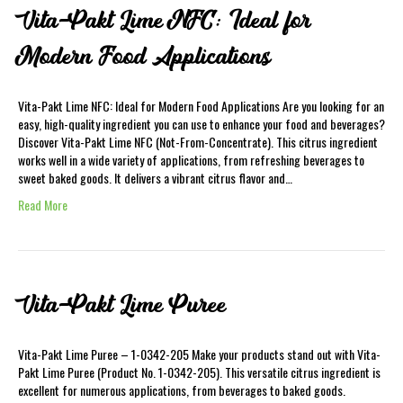
Vita-Pakt Lime NFC: Ideal for
Modern Food Applications
Vita-Pakt Lime NFC: Ideal for Modern Food Applications Are you looking for an
easy, high-quality ingredient you can use to enhance your food and beverages?
Discover Vita-Pakt Lime NFC (Not-From-Concentrate). This citrus ingredient
works well in a wide variety of applications, from refreshing beverages to
sweet baked goods. It delivers a vibrant citrus flavor and…
Read More
Vita-Pakt Lime Puree
Vita-Pakt Lime Puree – 1-0342-205 Make your products stand out with Vita-
Pakt Lime Puree (Product No. 1-0342-205). This versatile citrus ingredient is
excellent for numerous applications, from beverages to baked goods.