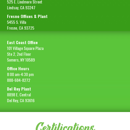
525 E. Lindmore Street
Lindsay, CA 93247
Fresno Offices & Plant
5455 S. Villa
Fresno, CA 93725
East Coast Office
101 Village Square Plaza
Ste 2, 2nd Floor
Somers, NY 10589
Office Hours
8:00 am-4:30 pm
888-684-8272
Del Rey Plant
8898 E. Central
Del Rey, CA 93616
Certifications