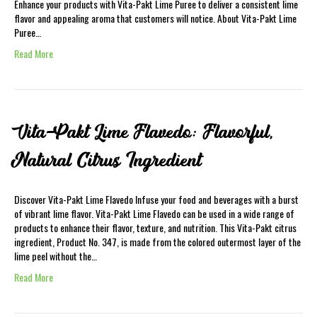
Enhance your products with Vita-Pakt Lime Puree to deliver a consistent lime
flavor and appealing aroma that customers will notice. About Vita-Pakt Lime
Puree…
Read More
Vita-Pakt Lime Flavedo: Flavorful,
Natural Citrus Ingredient
Discover Vita-Pakt Lime Flavedo Infuse your food and beverages with a burst
of vibrant lime flavor. Vita-Pakt Lime Flavedo can be used in a wide range of
products to enhance their flavor, texture, and nutrition. This Vita-Pakt citrus
ingredient, Product No. 347, is made from the colored outermost layer of the
lime peel without the…
Read More