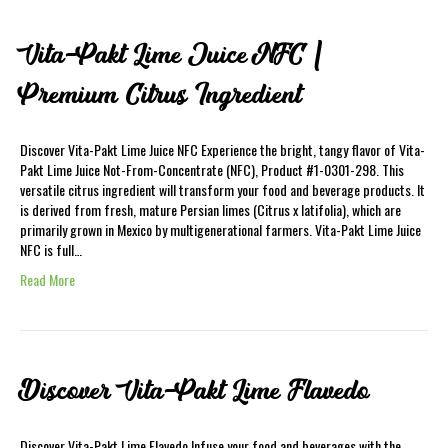
Vita-Pakt Lime Juice NFC |
Premium Citrus Ingredient
Discover Vita-Pakt Lime Juice NFC Experience the bright, tangy flavor of Vita-
Pakt Lime Juice Not-From-Concentrate (NFC), Product #1-0301-298. This
versatile citrus ingredient will transform your food and beverage products. It
is derived from fresh, mature Persian limes (Citrus x latifolia), which are
primarily grown in Mexico by multigenerational farmers. Vita-Pakt Lime Juice
NFC is full…
Read More
Discover Vita-Pakt Lime Flavedo
Discover Vita-Pakt Lime Flavedo Infuse your food and beverages with the