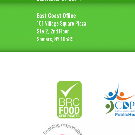
East Coast Office
101 Village Square Plaza
Ste 2, 2nd Floor
Somers, NY 10589