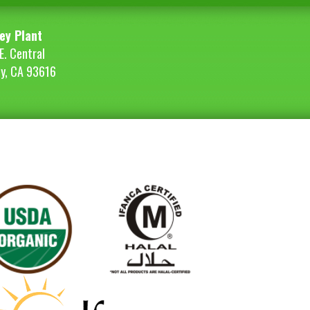
ey Plant
E. Central
ey, CA 93616