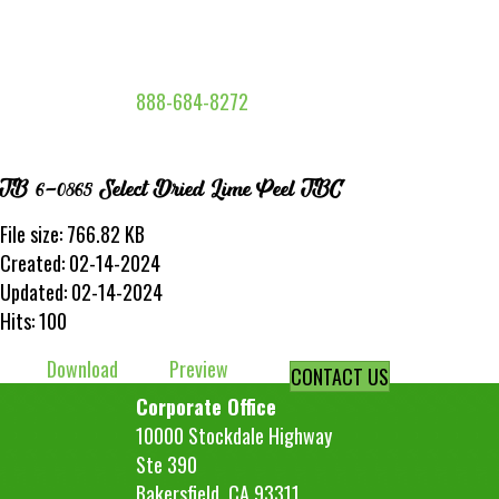
888-684-8272
TB 6-0865 Select Dried Lime Peel TBC
File size: 766.82 KB
Created: 02-14-2024
Updated: 02-14-2024
Hits: 100
Download
Preview
CONTACT US
Corporate Office
10000 Stockdale Highway
Ste 390
Bakersfield, CA 93311