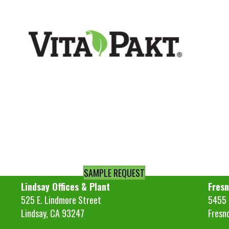
SAMPLE REQUEST
Lindsay Offices & Plant
Fresn
525 E. Lindmore Street
5455 S
Lindsay, CA 93247
Fresn