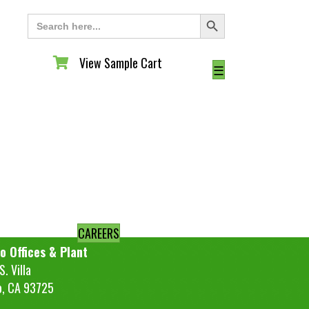
Search Button
Search
for:
View Sample Cart
View Sample Cart
☰
CAREERS
o Offices & Plant
. Villa
o, CA 93725