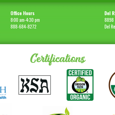
Office Hours
Del R
8:00 am-4:30 pm
8898 
888-684-8272
Del R
Certifications