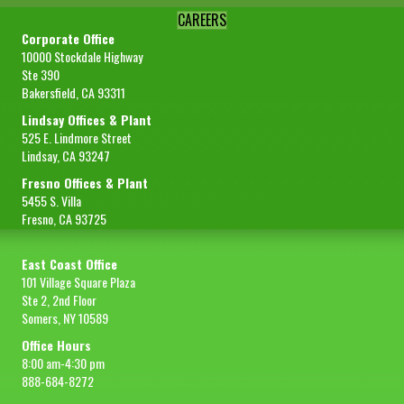
CAREERS
Corporate Office
10000 Stockdale Highway
Ste 390
Bakersfield, CA 93311
Lindsay Offices & Plant
525 E. Lindmore Street
Lindsay, CA 93247
Fresno Offices & Plant
5455 S. Villa
Fresno, CA 93725
East Coast Office
101 Village Square Plaza
Ste 2, 2nd Floor
Somers, NY 10589
Office Hours
8:00 am-4:30 pm
888-684-8272