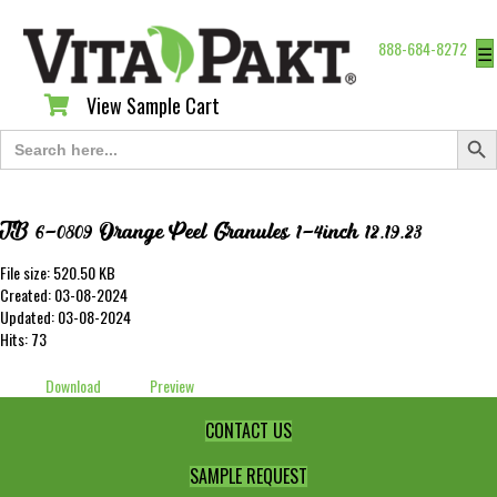
888-684-8272
☰
View Sample Cart
View Sample Cart
Search Butt
Search
for:
TB 6-0809 Orange Peel Granules 1-4inch 12.19.23
File size: 520.50 KB
Created: 03-08-2024
Updated: 03-08-2024
Hits: 73
Download
Preview
CONTACT US
SAMPLE REQUEST