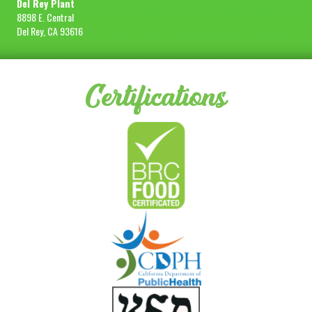
Del Rey Plant
8898 E. Central
Del Rey, CA 93616
Certifications