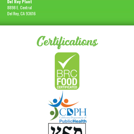
Del Rey Plant
8898 E. Central
Del Rey, CA 93616
Certifications