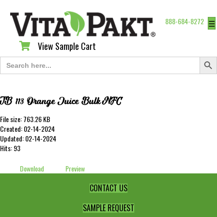
888-684-8272
☰
View Sample Cart
View Sample Cart
Search Butt
Search
for:
TB 113 Orange Juice Bulk NFC
File size: 763.26 KB
Created: 02-14-2024
Updated: 02-14-2024
Hits: 93
Download
Preview
CONTACT US
SAMPLE REQUEST