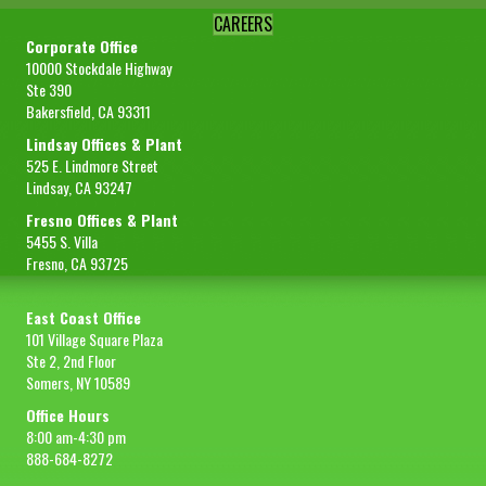
CAREERS
Corporate Office
10000 Stockdale Highway
Ste 390
Bakersfield, CA 93311
Lindsay Offices & Plant
525 E. Lindmore Street
Lindsay, CA 93247
Fresno Offices & Plant
5455 S. Villa
Fresno, CA 93725
East Coast Office
101 Village Square Plaza
Ste 2, 2nd Floor
Somers, NY 10589
Office Hours
8:00 am-4:30 pm
888-684-8272