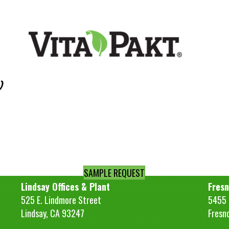
)
SAMPLE REQUEST
Lindsay Offices & Plant
Fresn
525 E. Lindmore Street
5455 S
Lindsay, CA 93247
Fresn