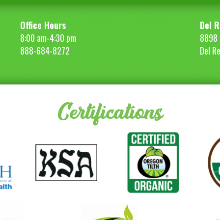
Office Hours
Del R
8:00 am-4:30 pm
8898 
888-684-8272
Del R
Certifications