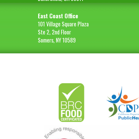
East Coast Office
101 Village Square Plaza
Ste 2, 2nd Floor
Somers, NY 10589