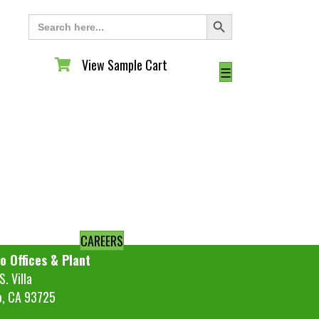
Search Button
Search
for:
View Sample Cart
View Sample Cart
☰
CAREERS
o Offices & Plant
. Villa
o, CA 93725