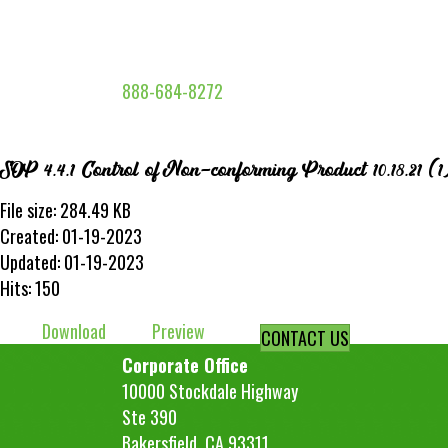
888-684-8272
SOP 4.4.1 Control of Non-conforming Product 10.18.21 (1
File size: 284.49 KB
Created: 01-19-2023
Updated: 01-19-2023
Hits: 150
Download
Preview
CONTACT US
Corporate Office
10000 Stockdale Highway
Ste 390
Bakersfield, CA 93311