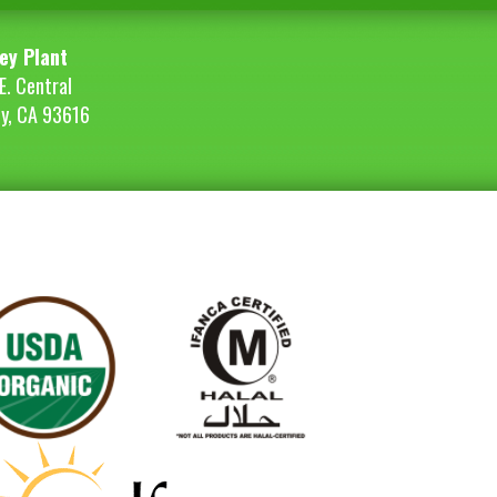
ey Plant
E. Central
ey, CA 93616