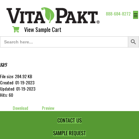
888-684-8272
☰
View Sample Cart
View Sample Cart
Search Butt
Search
for:
325
File size: 284.92 KB
Created: 01-19-2023
Updated: 01-19-2023
Hits: 60
Download
Preview
CONTACT US
SAMPLE REQUEST