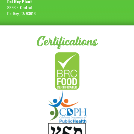
Del Rey Plant
8898 E. Central
Del Rey, CA 93616
Certifications