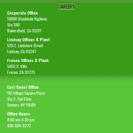
CAREERS
Corporate Office
10000 Stockdale Highway
Ste 390
Bakersfield, CA 93311
Lindsay Offices & Plant
525 E. Lindmore Street
Lindsay, CA 93247
Fresno Offices & Plant
5455 S. Villa
Fresno, CA 93725
East Coast Office
101 Village Square Plaza
Ste 2, 2nd Floor
Somers, NY 10589
Office Hours
8:00 am-4:30 pm
888-684-8272