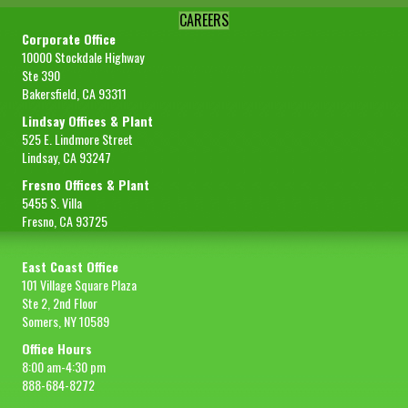
CAREERS
Corporate Office
10000 Stockdale Highway
Ste 390
Bakersfield, CA 93311
Lindsay Offices & Plant
525 E. Lindmore Street
Lindsay, CA 93247
Fresno Offices & Plant
5455 S. Villa
Fresno, CA 93725
East Coast Office
101 Village Square Plaza
Ste 2, 2nd Floor
Somers, NY 10589
Office Hours
8:00 am-4:30 pm
888-684-8272