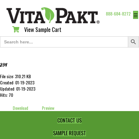
888-684-8272
☰
View Sample Cart
View Sample Cart
Search Butt
Search
for:
234
File size: 310.21 KB
Created: 01-19-2023
Updated: 01-19-2023
Hits: 70
Download
Preview
CONTACT US
SAMPLE REQUEST