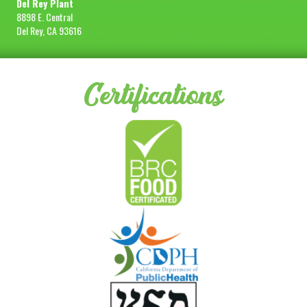
Del Rey Plant
8898 E. Central
Del Rey, CA 93616
Certifications