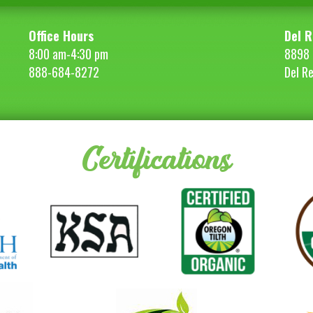
Office Hours
Del R
8:00 am-4:30 pm
8898 
888-684-8272
Del R
Certifications