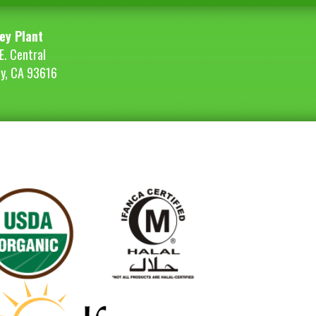
ey Plant
E. Central
ey, CA 93616