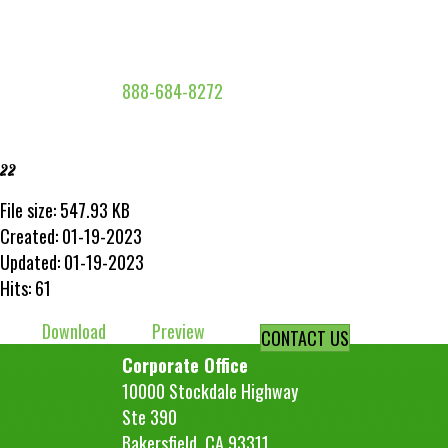
888-684-8272
22
File size: 547.93 KB
Created: 01-19-2023
Updated: 01-19-2023
Hits: 61
Download
Preview
CONTACT US
Corporate Office
10000 Stockdale Highway
Ste 390
Bakersfield, CA 93311