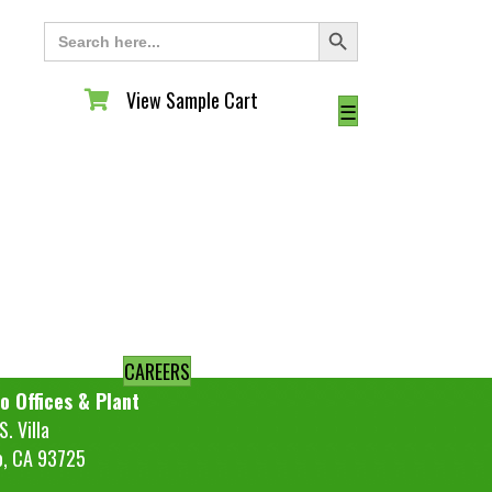
Search Button
Search
for:
View Sample Cart
View Sample Cart
☰
CAREERS
o Offices & Plant
. Villa
o, CA 93725