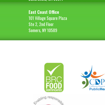
East Coast Office
101 Village Square Plaza
Ste 2, 2nd Floor
Somers, NY 10589