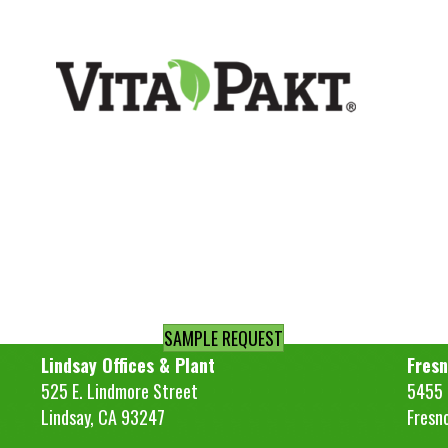
SAMPLE REQUEST
Lindsay Offices & Plant
Fresn
525 E. Lindmore Street
5455 S
Lindsay, CA 93247
Fresn