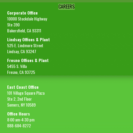
CAREERS
Corporate Office
10000 Stockdale Highway
Ste 390
Bakersfield, CA 93311
Lindsay Offices & Plant
525 E. Lindmore Street
Lindsay, CA 93247
Fresno Offices & Plant
5455 S. Villa
Fresno, CA 93725
East Coast Office
101 Village Square Plaza
Ste 2, 2nd Floor
Somers, NY 10589
Office Hours
8:00 am-4:30 pm
888-684-8272