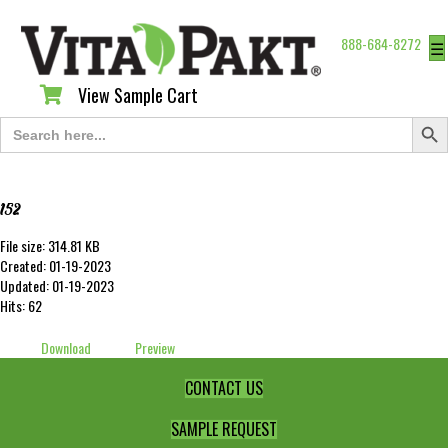
888-684-8272
☰
View Sample Cart
View Sample Cart
Search Butt
Search
for:
152
File size: 314.81 KB
Created: 01-19-2023
Updated: 01-19-2023
Hits: 62
Download
Preview
CONTACT US
SAMPLE REQUEST