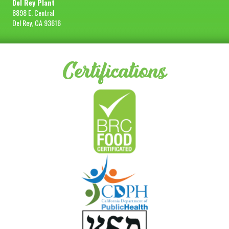
Del Rey Plant
8898 E. Central
Del Rey, CA 93616
Certifications