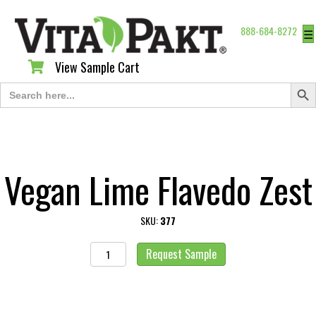
888-684-8272
☰
View Sample Cart
View Sample Cart
Search Butt
Search
for:
Vegan Lime Flavedo Zest
SKU:
377
Vegan
Request Sample
Lime
Flavedo
Zest
quantity