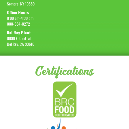
Somers, NY 10589
Office Hours
8:00 am-4:30 pm
888-684-8272
Del Rey Plant
8898 E. Central
Del Rey, CA 93616
Certifications