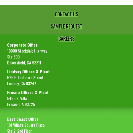
CONTACT US
SAMPLE REQUEST
CAREERS
Corporate Office
10000 Stockdale Highway
Ste 390
Bakersfield, CA 93311
Lindsay Offices & Plant
525 E. Lindmore Street
Lindsay, CA 93247
Fresno Offices & Plant
5455 S. Villa
Fresno, CA 93725
East Coast Office
101 Village Square Plaza
Ste 2, 2nd Floor